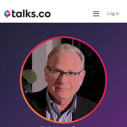
Log in