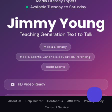
Media Literacy Expert
Available Tuesday to Saturday
Jimmy Young
Teaching Generation Text to Talk
Media Literacy
Media, Sports, Cananbis, Education, Parenting
Youth Sports
HD Video Ready
Remote Ready
About Us
Help Center
Contact Us
Affiliates
Privacy Policy
Terms of Service