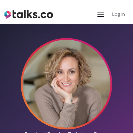
Log in