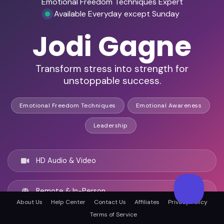
Emotional Freedom Techniques Expert
Available Everyday except Sunday
Jodi Gagne
Transform stress into strength for
unstoppable success.
Emotional Freedom Techniques
Emotional Awareness
Leadership
HD Audio & Video
Remote & In-Person
About Us
Help Center
Contact Us
Affiliates
Privacy Policy
Terms of Service
Richmond Hill, Canada