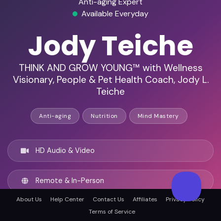
Anti-aging Expert
Available Everyday
Jody Teiche
THINK AND GROW YOUNG™ with Wellness
Visionary, People & Pet Health Coach, Jody L.
Teiche
Anti-aging
Nutrition
Mind Mastery
HD Audio & Video
Remote & In-Person
About Us
Help Center
Contact Us
Affiliates
Privacy Policy
Austin, United states
Terms of Service