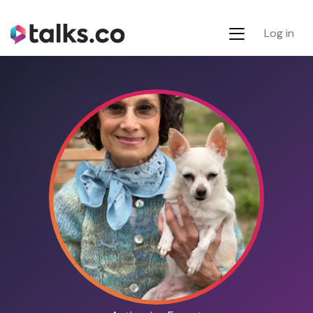
Log in