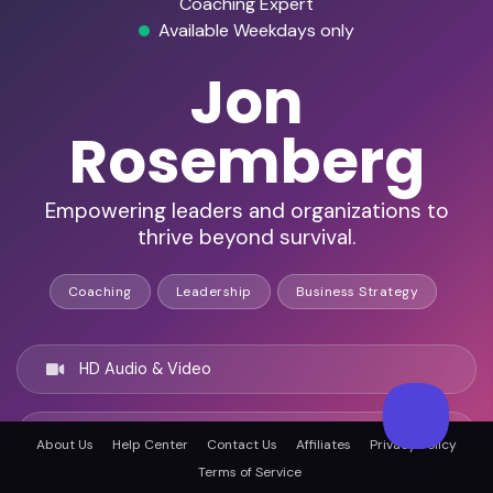
Coaching Expert
Available Weekdays only
Jon
Rosemberg
Empowering leaders and organizations to
thrive beyond survival.
Coaching
Leadership
Business Strategy
HD Audio & Video
Remote & In-Person
About Us
Help Center
Contact Us
Affiliates
Privacy Policy
Terms of Service