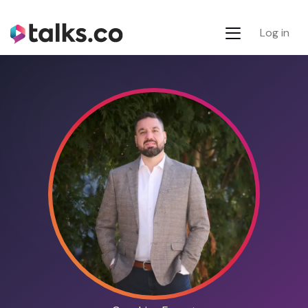
Log in