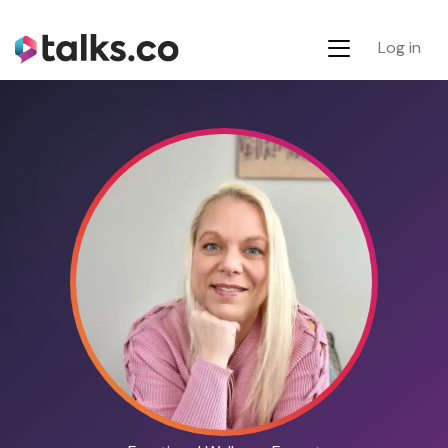
Log in