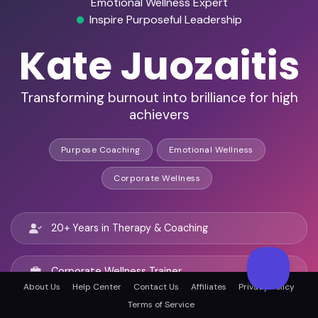
Emotional Wellness Expert
Inspire Purposeful Leadership
Kate Juozaitis
Transforming burnout into brilliance for high
achievers
Purpose Coaching
Emotional Wellness
Corporate Wellness
20+ Years in Therapy & Coaching
Corporate Wellness Trainer
About Us
Help Center
Contact Us
Affiliates
Privacy Policy
Terms of Service
Motivational Speaker & Podcast Guest