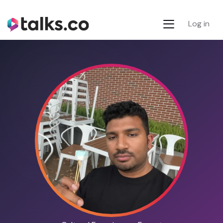
Log in