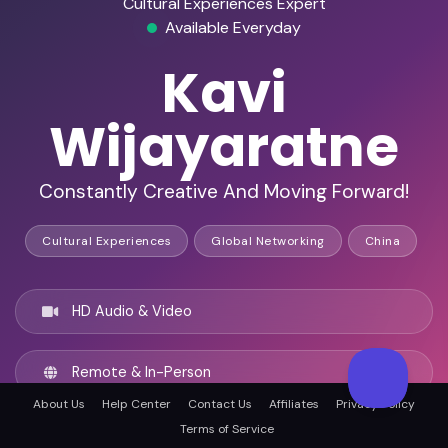
Cultural Experiences Expert
Available Everyday
Kavi
Wijayaratne
Constantly Creative And Moving Forward!
Cultural Experiences
Global Networking
China
HD Audio & Video
Remote & In-Person
About Us
Help Center
Contact Us
Affiliates
Privacy Policy
Terms of Service
Chengdu, China