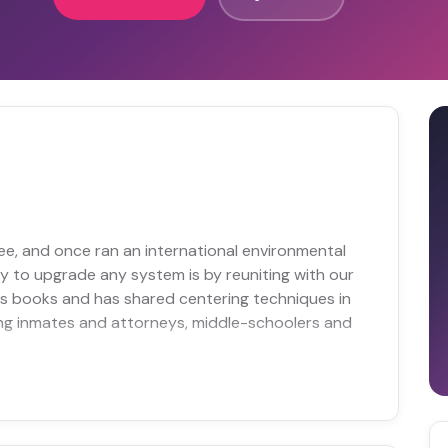
e, and once ran an international environmental
way to upgrade any system is by reuniting with our
ss books and has shared centering techniques in
ing inmates and attorneys, middle-schoolers and