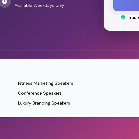
Available Weekdays only
Trust
Fitness Marketing Speakers
Conference Speakers
Luxury Branding Speakers