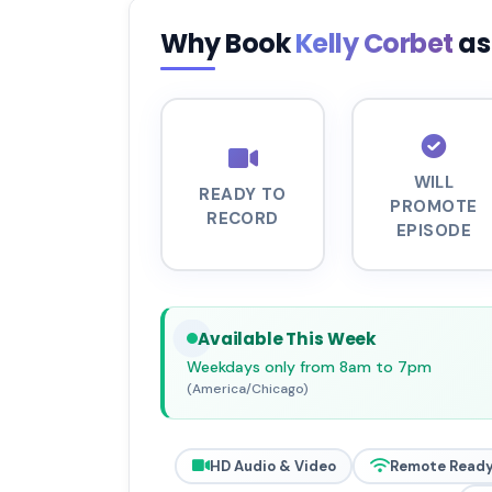
Why Book
Kelly Corbet
as
WILL
READY TO
PROMOTE
RECORD
EPISODE
Available This Week
Weekdays only from 8am to 7pm
(America/Chicago)
HD Audio & Video
Remote Read