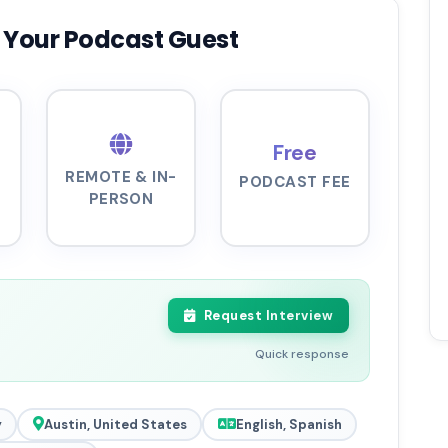
 Your Podcast Guest
Free
REMOTE & IN-
PODCAST FEE
PERSON
Request Interview
Quick response
y
Austin, United States
English, Spanish