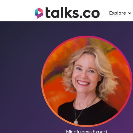
Explore
Mindfulness Expert