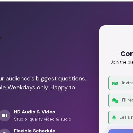
r
Con
Join the p
our audience's biggest questions.
Invit
able Weekdays only. Happy to
I'll 
HD Audio & Video
Let's 
Studio-quality video & audio
Flexible Schedule