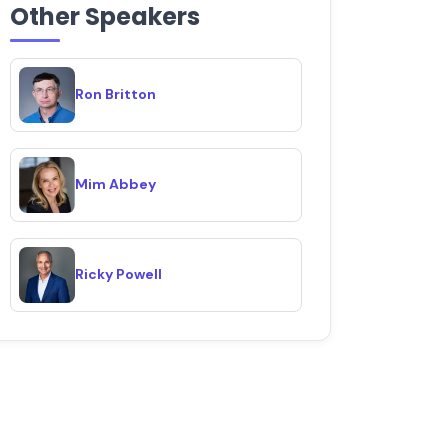
Other Speakers
Ron Britton
Mim Abbey
Ricky Powell