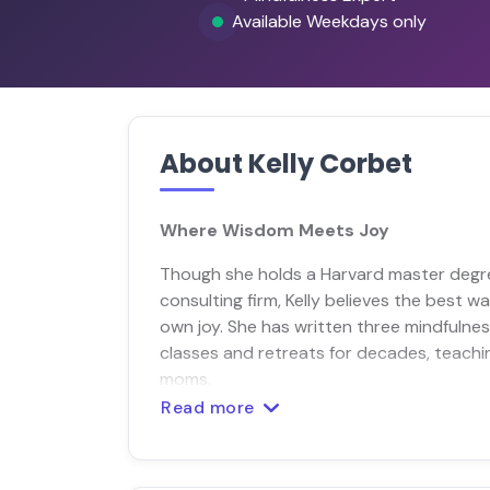
Available Weekdays only
About Kelly Corbet
Where Wisdom Meets Joy
Though she holds a Harvard master degre
consulting firm, Kelly believes the best 
own joy. She has written three mindfulne
classes and retreats for decades, teach
moms.
Read more