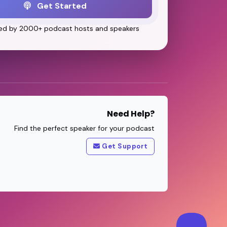
Get Started
ed by 2000+ podcast hosts and speakers
Need Help?
Find the perfect speaker for your podcast
Get Support