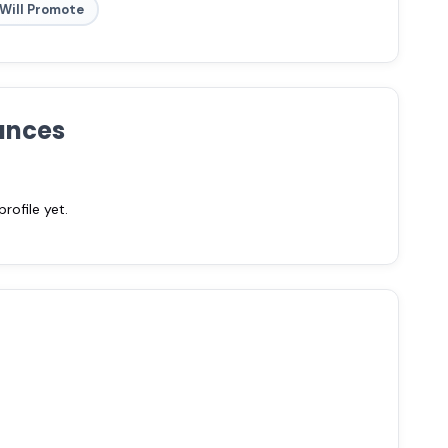
Will Promote
ances
ofile yet.