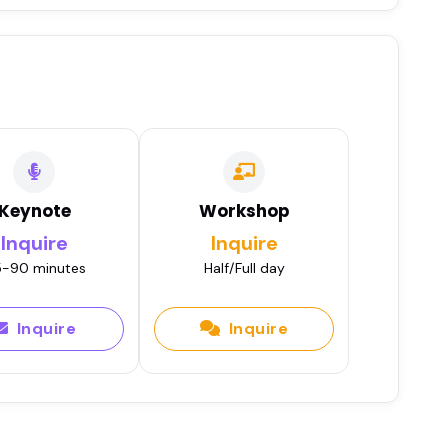
Keynote
Workshop
Inquire
Inquire
-90 minutes
Half/Full day
Inquire
Inquire