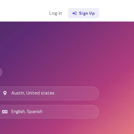
Log in
Sign Up
Austin, United states
English, Spanish