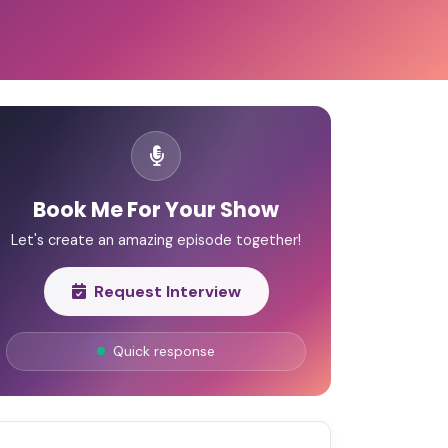
Book Me For Your Show
Let's create an amazing episode together!
Request Interview
Quick response