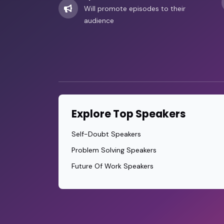
Will promote episodes to their
audience
Explore Top Speakers
Self-Doubt Speakers
Problem Solving Speakers
Future Of Work Speakers