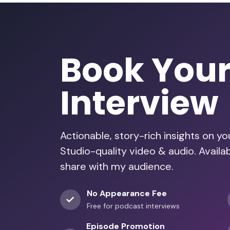
Book You
Interview
Actionable, story-rich insights on y
Studio-quality video & audio. Avail
share with my audience.
No Appearance Fee
Free for podcast interviews
Episode Promotion