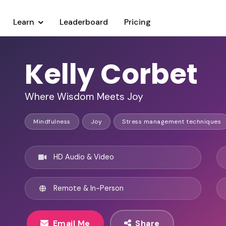
Learn
Leaderboard
Pricing
Kelly Corbet
Where Wisdom Meets Joy
Mindfulness
Joy
Stress management techniques
HD Audio & Video
Remote & In-Person
Email Me
Share