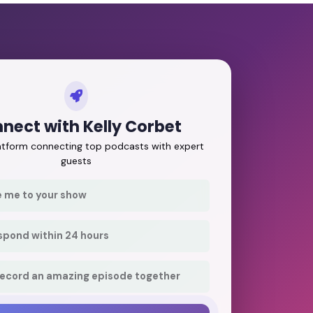
nect with Kelly Corbet
latform connecting top podcasts with expert
guests
e me to your show
respond within 24 hours
record an amazing episode together