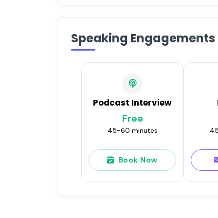
Speaking Engagements
Podcast Interview
Free
45-60 minutes
45
Book Now