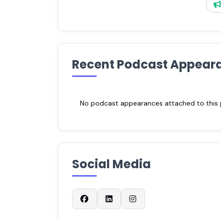
Recent Podcast Appear
No podcast appearances attached to this pr
Social Media