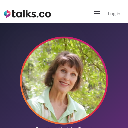
Log in