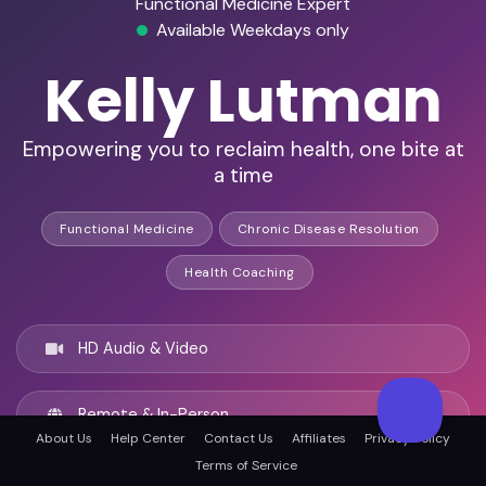
Functional Medicine Expert
Available Weekdays only
Kelly Lutman
Empowering you to reclaim health, one bite at
a time
Functional Medicine
Chronic Disease Resolution
Health Coaching
HD Audio & Video
Remote & In-Person
About Us
Help Center
Contact Us
Affiliates
Privacy Policy
Terms of Service
New Orleans, United states