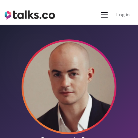
Log in