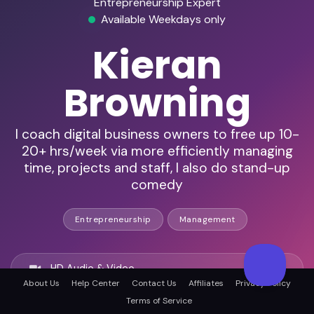
Entrepreneurship Expert
Available Weekdays only
Kieran
Browning
I coach digital business owners to free up 10-
20+ hrs/week via more efficiently managing
time, projects and staff, I also do stand-up
comedy
Entrepreneurship
Management
HD Audio & Video
About Us
Help Center
Contact Us
Affiliates
Privacy Policy
Terms of Service
Remote & In-Person