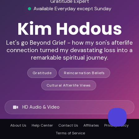
Gratitude Expert
Available Everyday except Sunday
Kim Hodous
Let's go Beyond Grief - how my son's afterlife
connection turned my devastating loss into a
remarkable spiritual journey.
Gratitude
Reincarnation Beliefs
Cultural Afterlife Views
HD Audio & Video
About Us
Help Center
Contact Us
Affiliates
Privacy Policy
Remote & In-Person
Terms of Service