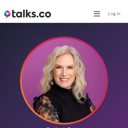
Log in