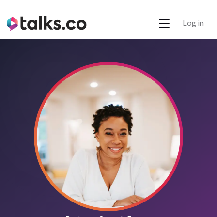
Log in