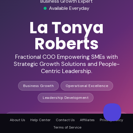
Business Growth Expert
Available Everyday
La Tonya
Roberts
Fractional COO Empowering SMEs with
Strategic Growth Solutions and People-
Centric Leadership.
Business Growth
Operational Excellence
Leadership Development
HD Audio & Video
About Us
Help Center
Contact Us
Affiliates
Privacy Policy
Terms of Service