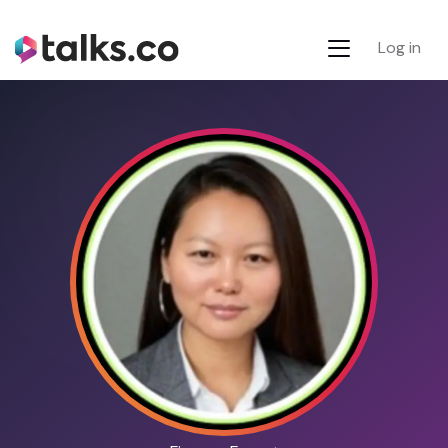
Log in