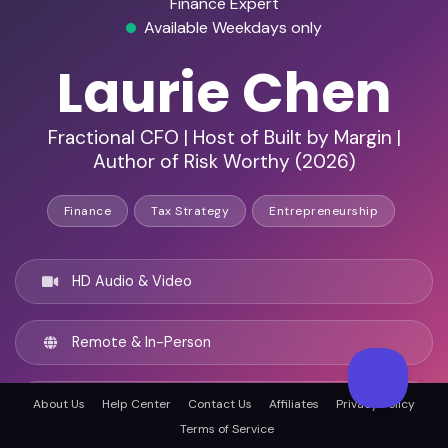
Finance Expert
Available Weekdays only
Laurie Chen
Fractional CFO | Host of Built by Margin |
Author of Risk Worthy (2026)
Finance
Tax Strategy
Entrepreneurship
HD Audio & Video
Remote & In-Person
Austin, United states
About Us
Help Center
Contact Us
Affiliates
Privacy Policy
Terms of Service