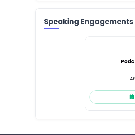
Speaking Engagements
Podc
45