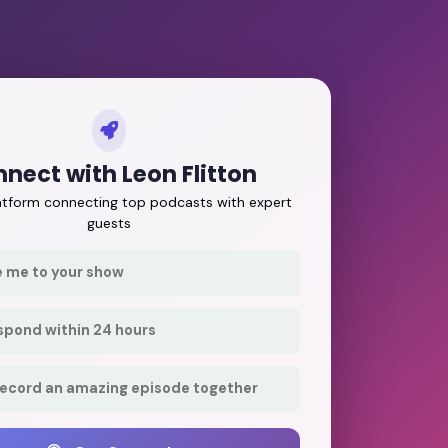
nect with Leon Flitton
latform connecting top podcasts with expert
guests
e me to your show
respond within 24 hours
record an amazing episode together