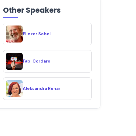
Other Speakers
Eliezer Sobel
Fabi Cordaro
Aleksandra Rehar