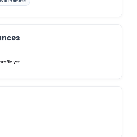
Will Promote
ances
ofile yet.