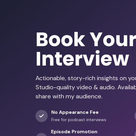
Book You
Interview
Actionable, story-rich insights on y
Studio-quality video & audio. Availab
share with my audience.
No Appearance Fee
Free for podcast interviews
Episode Promotion