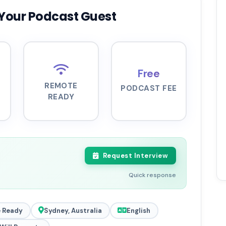
Your Podcast Guest
Free
REMOTE
PODCAST FEE
READY
Request Interview
Quick response
 Ready
Sydney, Australia
English