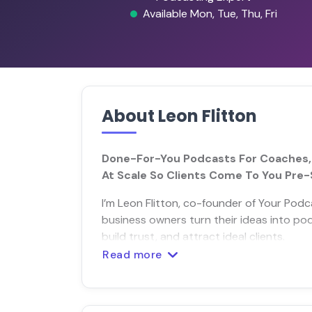
Available Mon, Tue, Thu, Fri
About Leon Flitton
Done-For-You Podcasts For Coaches, S
At Scale So Clients Come To You Pre-
I’m Leon Flitton, co-founder of Your Podc
business owners turn their ideas into p
build trust, and attract ideal clients.
Read more