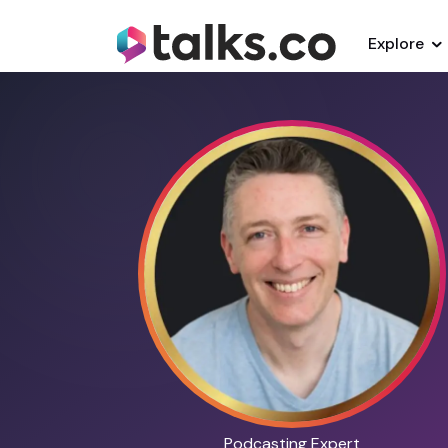
Explore
Podcasting Expert