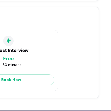
ast Interview
Free
-60 minutes
Book Now