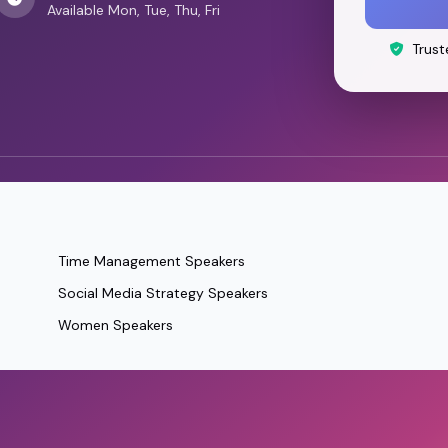
Available Mon, Tue, Thu, Fri
Trust
Time Management Speakers
Social Media Strategy Speakers
Women Speakers