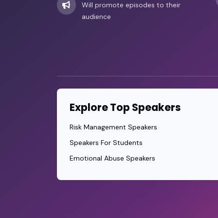
Will promote episodes to their
audience
Explore Top Speakers
Risk Management Speakers
Speakers For Students
Emotional Abuse Speakers