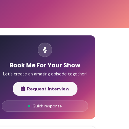
Book Me For Your Show
Let's create an amazing episode together!
Request Interview
Quick response