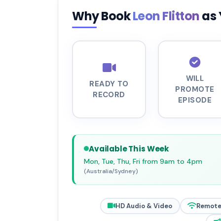
Why Book
Leon Flitton
as 
WILL
READY TO
PROMOTE
RECORD
EPISODE
Available This Week
Mon, Tue, Thu, Fri from 9am to 4pm
(Australia/Sydney)
HD Audio & Video
Remote