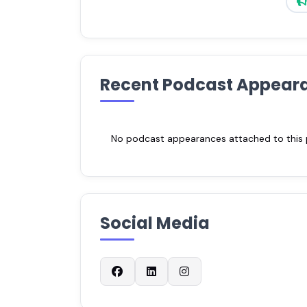
Recent Podcast Appear
No podcast appearances attached to this pr
Social Media