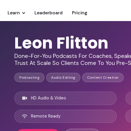
Learn
Leaderboard
Pricing
Leon Flitton
Done-For-You Podcasts For Coaches, Speaker
Trust At Scale So Clients Come To You Pre-
Podcasting
Audio Editing
Content Creation
HD Audio & Video
Remote Ready