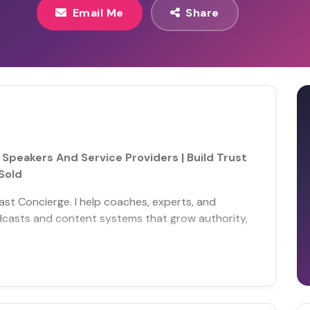
Email Me
Share
peakers And Service Providers | Build Trust
Sold
ast Concierge. I help coaches, experts, and
odcasts and content systems that grow authority,