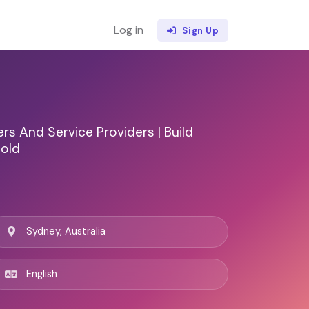
Log in
Sign Up
s And Service Providers | Build
Sold
Sydney, Australia
English