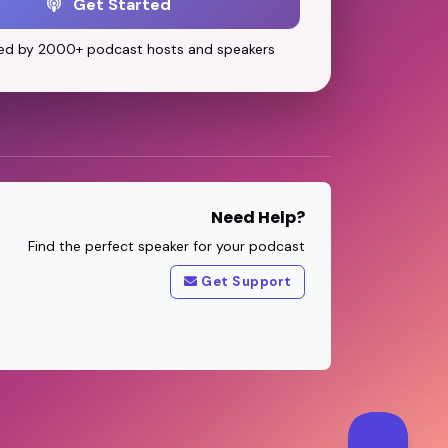
Get Started
ed by 2000+ podcast hosts and speakers
Need Help?
Find the perfect speaker for your podcast
Get Support