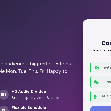
r
Con
Join the p
our audience's biggest questions.
Invit
le Mon, Tue, Thu, Fri. Happy to
I'll 
HD Audio & Video
Let's 
Studio-quality video & audio
Flexible Schedule