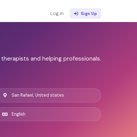
Log in
Sign Up
 therapists and helping professionals.
San Rafael, United states
English