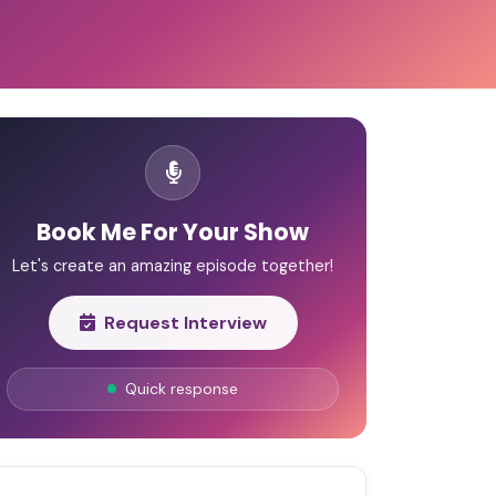
Book Me For Your Show
Let's create an amazing episode together!
Request Interview
Quick response