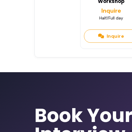
Workshop
Inquire
Half/Full day
Inquire
Book You