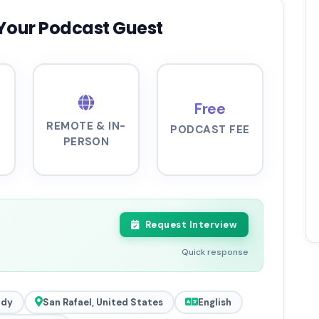
Your Podcast Guest
Free
REMOTE & IN-
PODCAST FEE
PERSON
Request Interview
Quick response
ady
San Rafael, United States
English