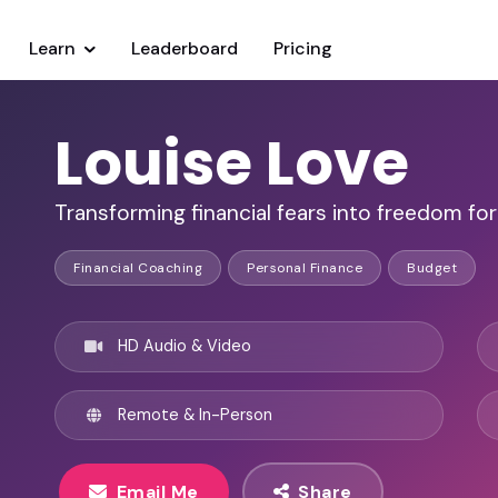
Learn
Leaderboard
Pricing
Louise Love
Transforming financial fears into freedom for
Financial Coaching
Personal Finance
Budget
HD Audio & Video
Remote & In-Person
Email Me
Share