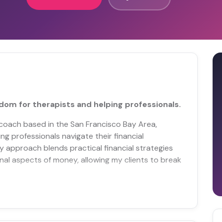
edom for therapists and helping professionals.
l coach based in the San Francisco Bay Area,
ng professionals navigate their financial
y approach blends practical financial strategies
al aspects of money, allowing my clients to break