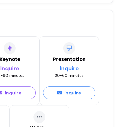
Keynote
Presentation
Inquire
Inquire
-90 minutes
30-60 minutes
Inquire
Inquire