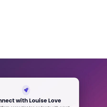
nect with Louise Love