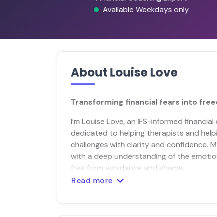
Available Weekdays only
About Louise Love
Transforming financial fears into fre
I’m Louise Love, an IFS-informed financia
dedicated to helping therapists and helpi
challenges with clarity and confidence. M
with a deep understanding of the emotion
free from avoidance and shame.
Read more