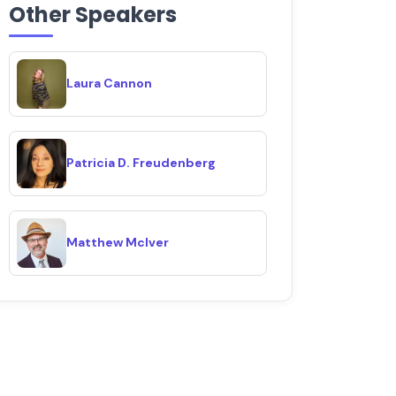
Other Speakers
Laura Cannon
Patricia D. Freudenberg
Matthew McIver