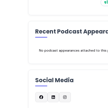
Recent Podcast Appear
No podcast appearances attached to this pr
Social Media