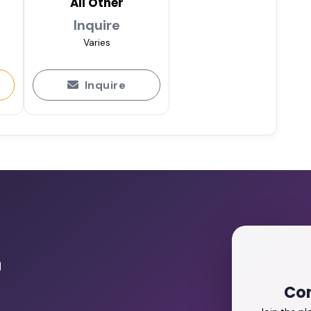
All Other
Inquire
Varies
Inquire
r
Con