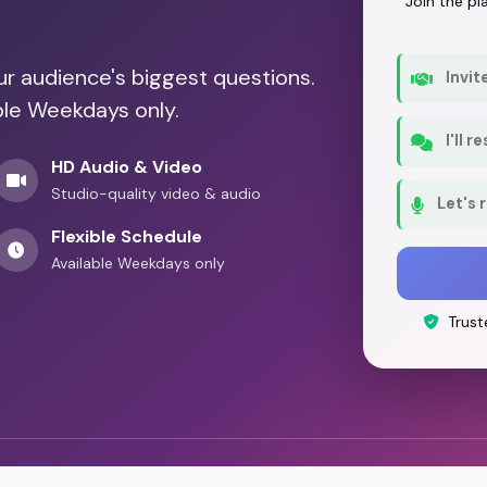
Join the p
our audience's biggest questions.
Invit
ble Weekdays only.
I'll 
HD Audio & Video
Studio-quality video & audio
Let's 
Flexible Schedule
Available Weekdays only
Trust