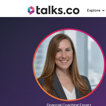
Explore
Financial Coaching Expert