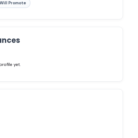
Will Promote
ances
ofile yet.