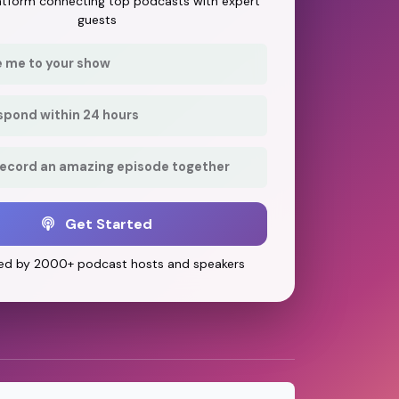
latform connecting top podcasts with expert
guests
e me to your show
respond within 24 hours
record an amazing episode together
Get Started
ed by 2000+ podcast hosts and speakers