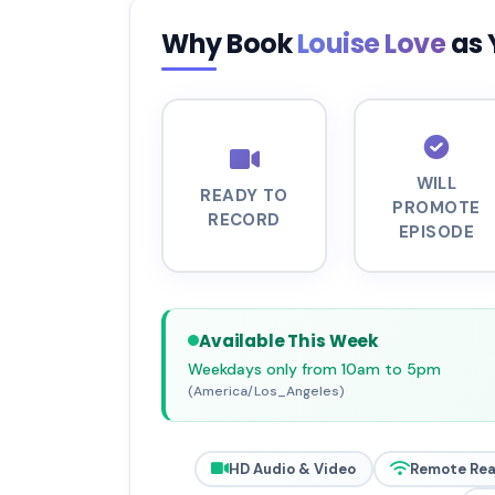
Why Book
Louise Love
as 
WILL
READY TO
PROMOTE
RECORD
EPISODE
Available This Week
Weekdays only from 10am to 5pm
(America/Los_Angeles)
HD Audio & Video
Remote Re