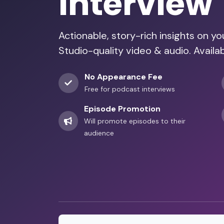
Interview
Actionable, story-rich insights on y
Studio-quality video & audio. Availa
No Appearance Fee
Free for podcast interviews
Episode Promotion
Will promote episodes to their
audience