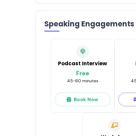
Speaking Engagements
Podcast Interview
Free
45-60 minutes
45
Book Now