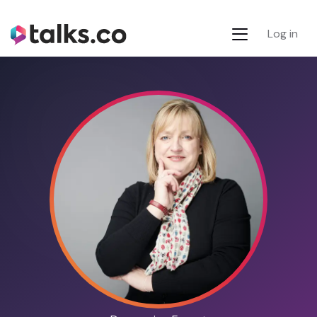
Log in