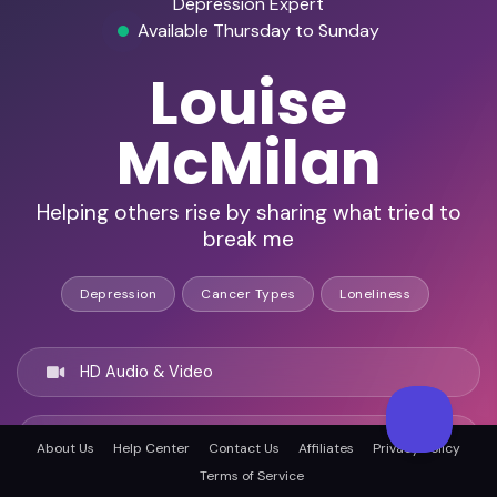
Depression Expert
Available Thursday to Sunday
Louise
McMilan
Helping others rise by sharing what tried to
break me
Depression
Cancer Types
Loneliness
HD Audio & Video
Remote & In-Person
About Us
Help Center
Contact Us
Affiliates
Privacy Policy
Terms of Service