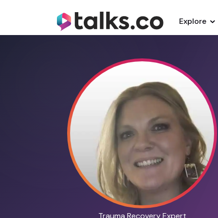
Explore
Trauma Recovery Expert