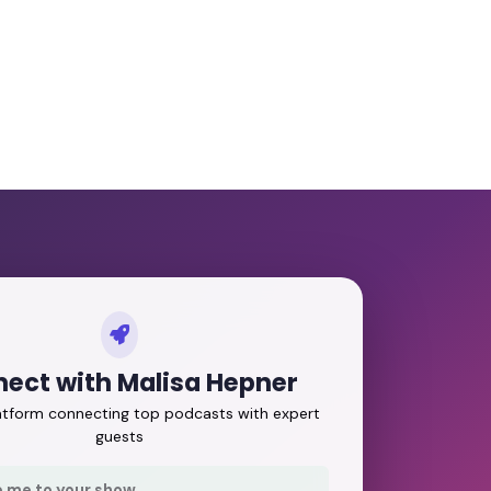
ect with Malisa Hepner
latform connecting top podcasts with expert
guests
e me to your show