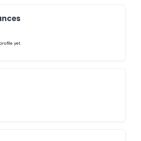
ances
ofile yet.