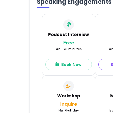
Speaking Engagements
Podcast Interview
Free
45-60 minutes
45
Book Now
Workshop
M
Inquire
Half/Full day
Ev