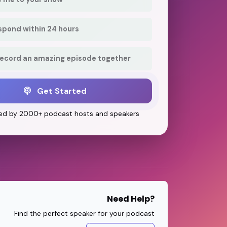
respond within 24 hours
record an amazing episode together
Get Started
ed by 2000+ podcast hosts and speakers
Need Help?
Find the perfect speaker for your podcast