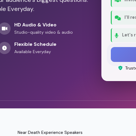
ble Everyday.
I'll 
HD Audio & Video
Studio-quality video & audio
Let's 
Flexible Schedule
Available Everyday
Trust
Near Death Experience Speakers