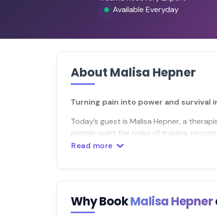
Available Everyday
About Malisa Hepner
Turning pain into power and survival i
Today’s guest is Malisa Hepner, a therap
people quiet the noise of trauma, reconn
Read more
Why Book
Malisa Hepner