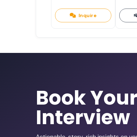
Inquire
Book You
Interview
Actionable, story-rich insights on y