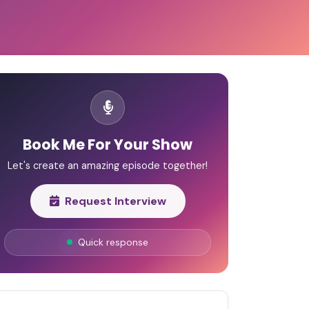
Book Me For Your Show
Let's create an amazing episode together!
Request Interview
Quick response