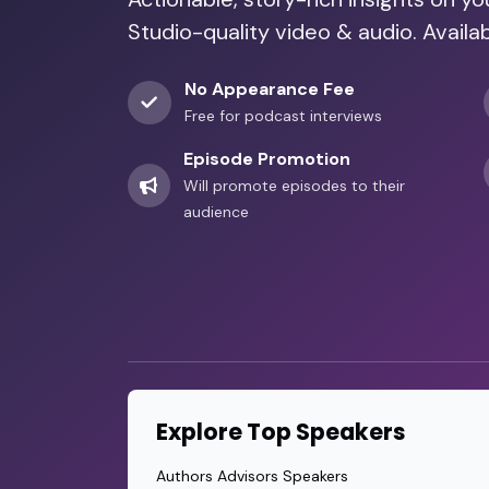
Studio-quality video & audio. Availa
No Appearance Fee
Free for podcast interviews
Episode Promotion
Will promote episodes to their
audience
Explore Top Speakers
Authors Advisors Speakers