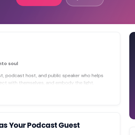
nto soul
ist, podcast host, and public speaker who helps
ect with themselves, and embody the light.
as Your Podcast Guest