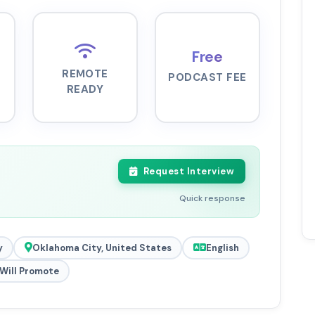
Free
REMOTE
PODCAST FEE
READY
Request Interview
Quick response
y
Oklahoma City, United States
English
Will Promote