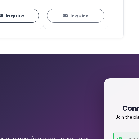
Inquire
Inquire
r
Conn
Join the p
our audience's biggest questions.
Invit