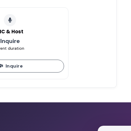
C & Host
Inquire
ent duration
Inquire