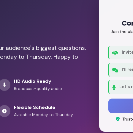
r
Con
Join the p
our audience's biggest questions.
Invit
Monday to Thursday. Happy to
I'll 
HD Audio Ready
Let's 
Broadcast-quality audio
Flexible Schedule
Available Monday to Thursday
Trust