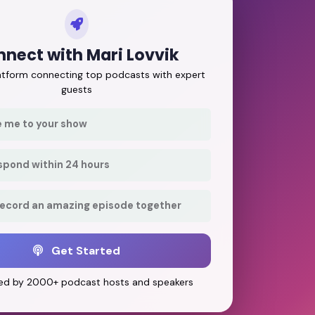
nect with Mari Lovvik
latform connecting top podcasts with expert
guests
e me to your show
respond within 24 hours
record an amazing episode together
Get Started
ed by 2000+ podcast hosts and speakers