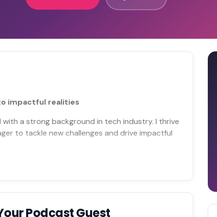
o impactful realities
 with a strong background in tech industry. I thrive
ager to tackle new challenges and drive impactful
Your Podcast Guest