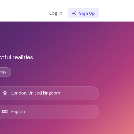
Log in
Sign Up
ful realities
tegy
London, United kingdom
English