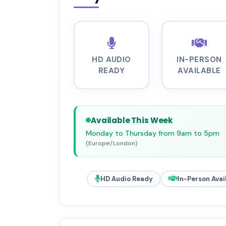
HD AUDIO
IN-PERSON
READY
AVAILABLE
Available This Week
Monday to Thursday from 9am to 5pm
(Europe/London)
HD Audio Ready
In-Person Avai