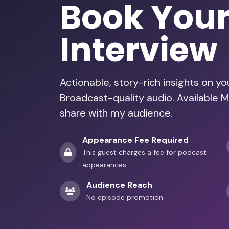
Book You
Interview
Actionable, story-rich insights on y
Broadcast-quality audio. Available 
share with my audience.
Appearance Fee Required
This guest charges a fee for podcast
appearances
Audience Reach
No episode promotion