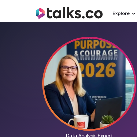
Explore
Data Analysis Expert