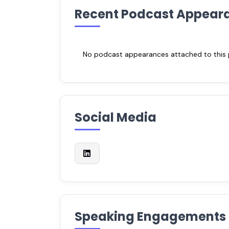
Recent Podcast Appear
No podcast appearances attached to this pr
Social Media
Speaking Engagements