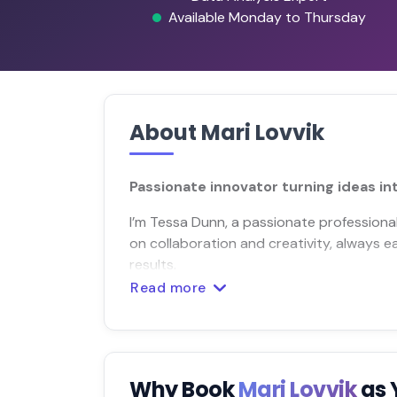
Available Monday to Thursday
About Mari Lovvik
Passionate innovator turning ideas int
I’m Tessa Dunn, a passionate professional
on collaboration and creativity, always e
results.
Read more
Why Book
Mari Lovvik
as 