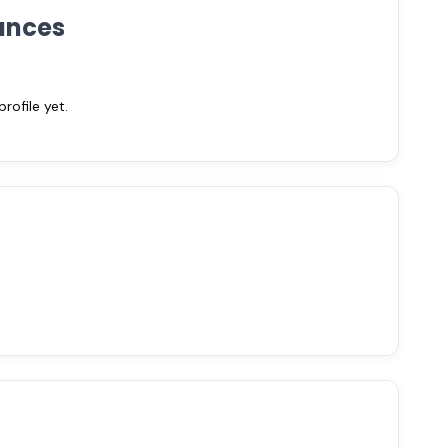
ances
ofile yet.