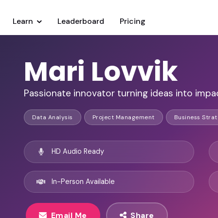
Learn
Leaderboard
Pricing
Mari Lovvik
Passionate innovator turning ideas into impact
Data Analysis
Project Management
Business Stra
HD Audio Ready
In-Person Available
Email Me
Share