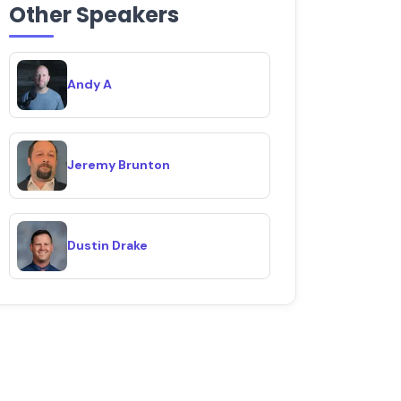
Other Speakers
Andy A
Jeremy Brunton
Dustin Drake