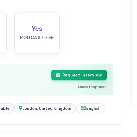
Yes
PODCAST FEE
Request Interview
Quick response
lable
London, United Kingdom
English