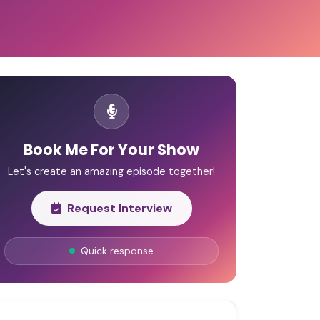
Book Me For Your Show
Let's create an amazing episode together!
Request Interview
Quick response