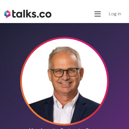
Log in