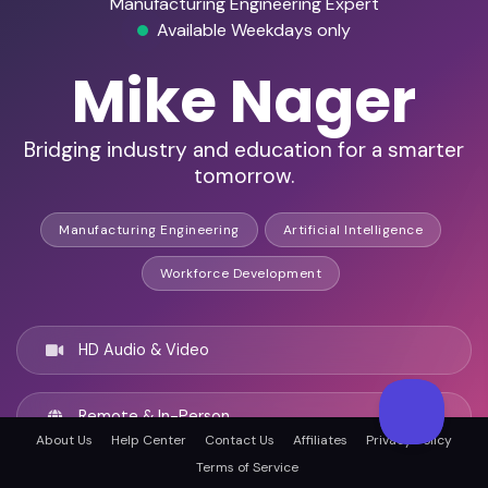
Manufacturing Engineering Expert
Available Weekdays only
Mike Nager
Bridging industry and education for a smarter
tomorrow.
Manufacturing Engineering
Artificial Intelligence
Workforce Development
HD Audio & Video
Remote & In-Person
About Us
Help Center
Contact Us
Affiliates
Privacy Policy
Terms of Service
Newark, United states