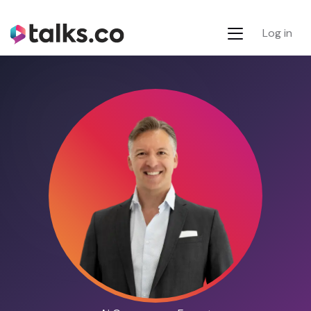
Log in