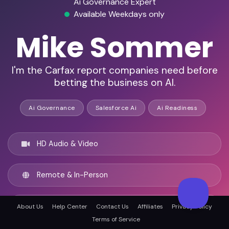
Ai Governance Expert
Available Weekdays only
Mike Sommer
I'm the Carfax report companies need before
betting the business on AI.
Ai Governance
Salesforce Ai
Ai Readiness
HD Audio & Video
Remote & In-Person
Austin, United states
About Us
Help Center
Contact Us
Affiliates
Privacy Policy
Terms of Service