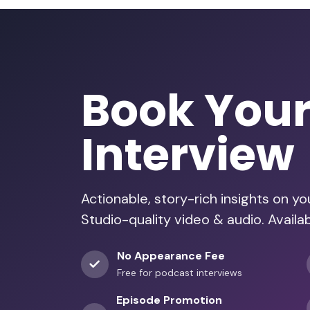
Book You
Interview
Actionable, story-rich insights on y
Studio-quality video & audio. Availa
No Appearance Fee
Free for podcast interviews
Episode Promotion