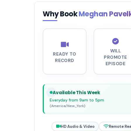
Why Book
Meghan Pavel
WILL
READY TO
PROMOTE
RECORD
EPISODE
Available This Week
Everyday from 9am to 5pm
(America/New_York)
HD Audio & Video
Remote Re