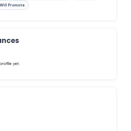
Will Promote
ances
ofile yet.