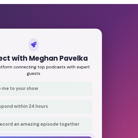
ct with Meghan Pavelka
latform connecting top podcasts with expert
guests
e me to your show
respond within 24 hours
record an amazing episode together