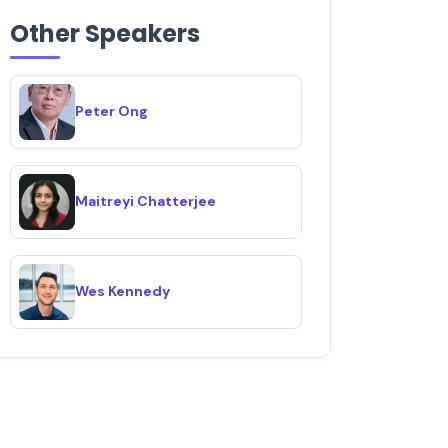
Other Speakers
Peter Ong
Maitreyi Chatterjee
Wes Kennedy