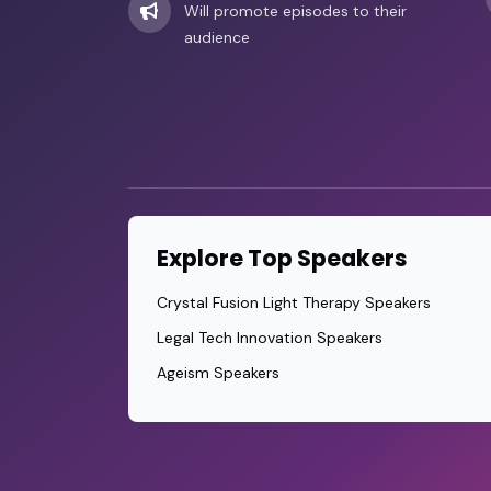
Will promote episodes to their
audience
Explore Top Speakers
Crystal Fusion Light Therapy Speakers
Legal Tech Innovation Speakers
Ageism Speakers