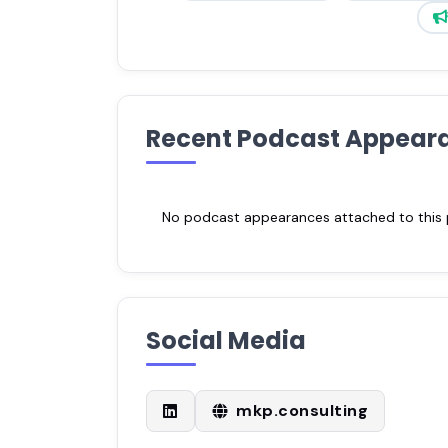
Recent Podcast Appear
No podcast appearances attached to this pr
Social Media
mkp.consulting