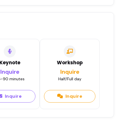
Keynote
Workshop
Inquire
Inquire
-90 minutes
Half/Full day
Inquire
Inquire