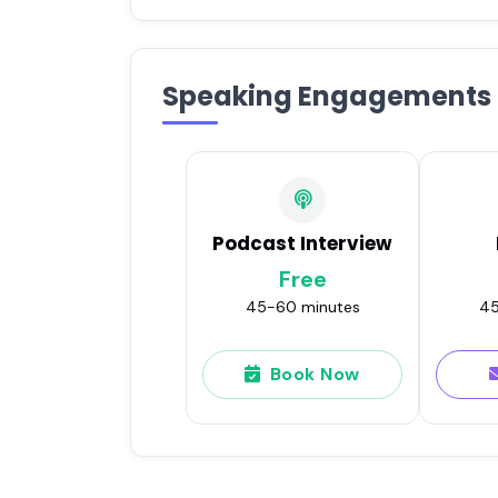
Speaking Engagements
Podcast Interview
Free
45-60 minutes
45
Book Now