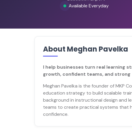
Available Everyday
About Meghan Pavelka
I help businesses turn real learning 
growth, confident teams, and strong 
Meghan Pavelka is the founder of MKP Con
education strategy to build scalable trai
background in instructional design and 
teams to create practical systems that h
confidence.