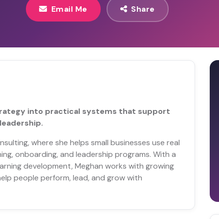
Email Me
Share
strategy into practical systems that support
leadership.
sulting, where she helps small businesses use real
ning, onboarding, and leadership programs. With a
learning development, Meghan works with growing
elp people perform, lead, and grow with