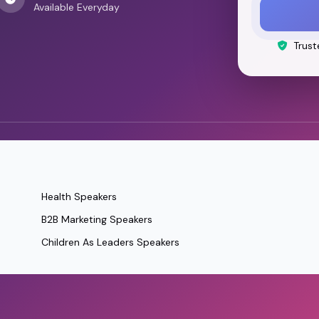
Available Everyday
Trust
Health Speakers
B2B Marketing Speakers
Children As Leaders Speakers