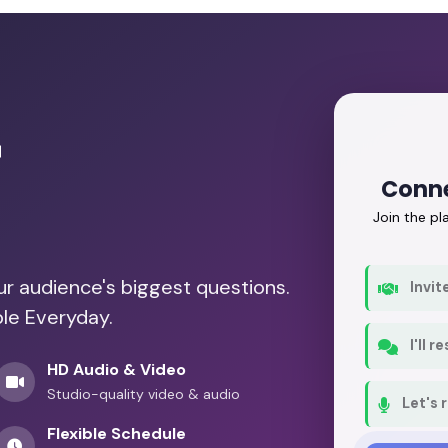
r
Conne
Join the p
our audience's biggest questions.
Invit
ble Everyday.
I'll 
HD Audio & Video
Studio-quality video & audio
Let's 
Flexible Schedule