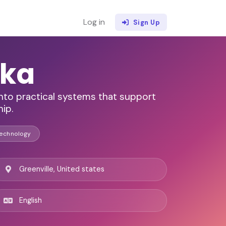
Log in
Sign Up
lka
 into practical systems that support
ip.
Technology
Greenville, United states
English