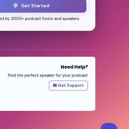
Get Started
ed by 2000+ podcast hosts and speakers
Need Help?
Find the perfect speaker for your podcast
Get Support