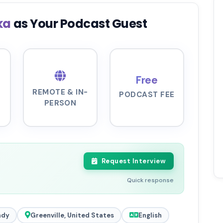
ka
as Your Podcast Guest
Free
REMOTE & IN-
PODCAST FEE
PERSON
Request Interview
Quick response
ady
Greenville, United States
English