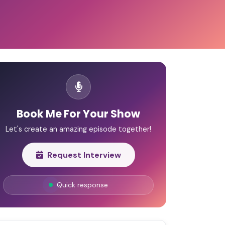
Book Me For Your Show
Let's create an amazing episode together!
Request Interview
Quick response