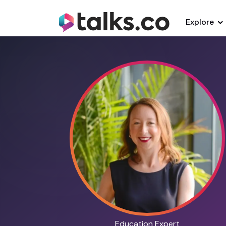
Explore
Education Expert