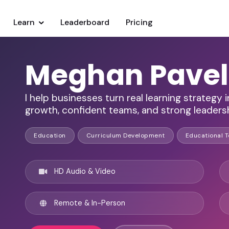
Learn
Leaderboard
Pricing
Meghan Pave
I help businesses turn real learning strategy
growth, confident teams, and strong leadersh
Education
Curriculum Development
Educational 
HD Audio & Video
Remote & In-Person