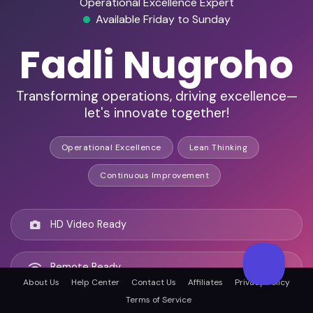
Operational Excellence Expert
Available Friday to Sunday
Fadli Nugroho
Transforming operations, driving excellence—
let's innovate together!
Operational Excellence
Lean Thinking
Continuous Improvement
HD Video Ready
Remote Ready
About Us
Help Center
Contact Us
Affiliates
Privacy Policy
Terms of Service
Jakarta, Indonesia