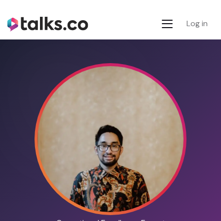
Log in