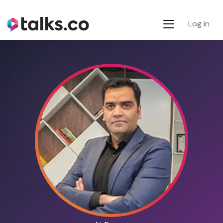
Log in