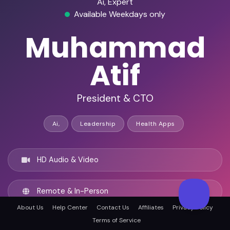
Ai, Expert
Available Weekdays only
Muhammad
Atif
President & CTO
Ai,
Leadership
Health Apps
HD Audio & Video
Remote & In-Person
About Us
Help Center
Contact Us
Affiliates
Privacy Policy
Terms of Service
New York City, United states