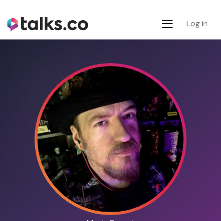
Log in