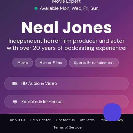
Movie Expert
Available Mon, Wed, Fri, Sun
Neal Jones
Independent horror film producer and actor
with over 20 years of podcasting experience!
Movie
Horror Films
Sports Entertainment
HD Audio & Video
Remote & In-Person
Boston, United states
About Us
Help Center
Contact Us
Affiliates
Privacy Policy
Terms of Service