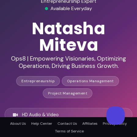
Entrepreneurship Expert
Available Everyday
Natasha
Miteva
Ops8 | Empowering Visionaries, Optimizing
Operations, Driving Business Growth.
Entrepreneurship
Operations Management
Project Management
HD Audio & Video
About Us
Help Center
Contact Us
Affiliates
Privacy Policy
Terms of Service
Remote Ready