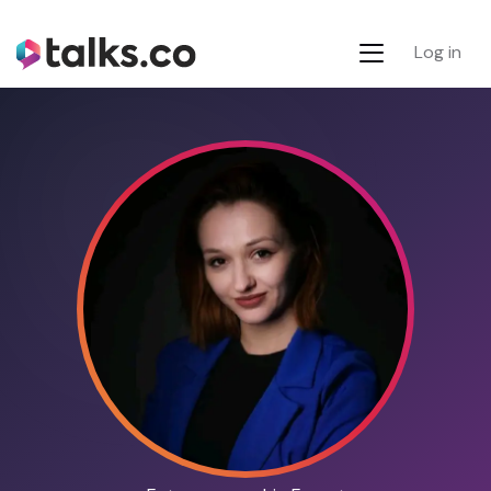
Log in