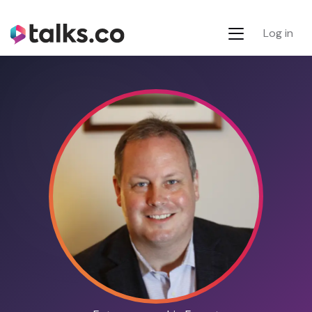
Log in