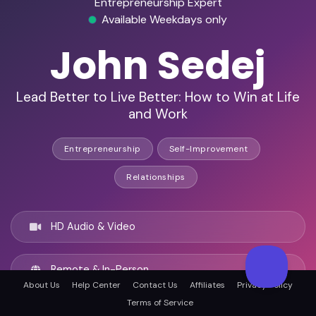
Entrepreneurship Expert
Available Weekdays only
John Sedej
Lead Better to Live Better: How to Win at Life
and Work
Entrepreneurship
Self-Improvement
Relationships
HD Audio & Video
Remote & In-Person
About Us
Help Center
Contact Us
Affiliates
Privacy Policy
Terms of Service
Indianapolis, United states