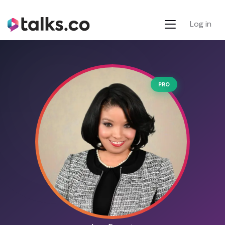
Log in
PRO