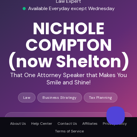
Law Expert
Available Everyday except Wednesday
NICHOLE
COMPTON
(now Shelton)
That One Attorney Speaker that Makes You
Smile and Shine!
Law
Business Strategy
Tax Planning
HD Audio & Video
About Us
Help Center
Contact Us
Affiliates
Privacy Policy
Terms of Service