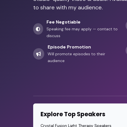
Nika Brunet Milunovic
to share with my audience.
Inclusion and Disability Advocacy from 
•
Fee Negotiable
Speaking fee may apply — contact to
discuss
Episode Promotion
Will promote episodes to their
audience
Explore Top Speakers
Crystal Fusion Light Therapy Speakers