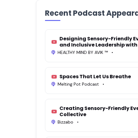
Recent Podcast Appear
Designing Sensory-Friendly Ev
and Inclusive Leadership with
HEALTHY MIND BY AVIK ™
•
Spaces That Let Us Breathe
Melting Pot Podcast
•
Creating Sensory-Friendly Ev
Collective
Bizzabo
•