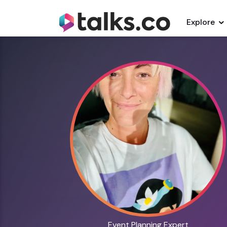
Explore
Event Planning Expert