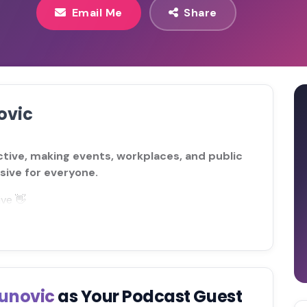
Email Me
Share
ovic
ctive, making events, workplaces, and public
sive for everyone.
ive 👋
lunovic
as Your Podcast Guest