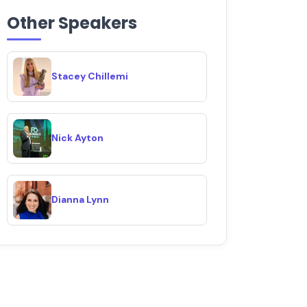
Other Speakers
Stacey Chillemi
Nick Ayton
Dianna Lynn