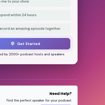
e me to your show
respond within 24 hours
record an amazing episode together
Get Started
ed by 2000+ podcast hosts and speakers
Need Help?
Find the perfect speaker for your podcast