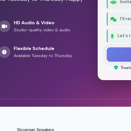
Invit
Play
a Parent's Perspective: The Inclusive Dad
I'll 
HD Audio & Video
Studio-quality video & audio
Let's 
Flexible Schedule
Available Tuesday to Thursday
Trust
Slovenian Speakers