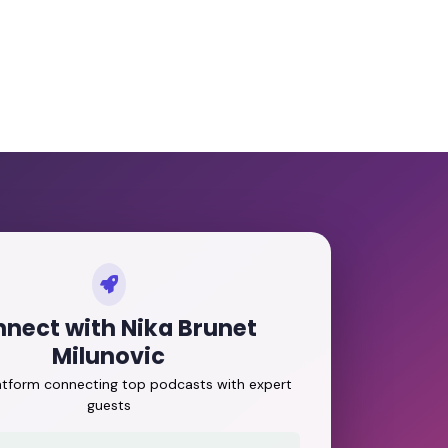
nect with Nika Brunet
Milunovic
latform connecting top podcasts with expert
guests