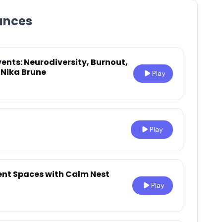
ances
ents: Neurodiversity, Burnout,
 Nika Brune
Play
Play
ent Spaces with Calm Nest
Play