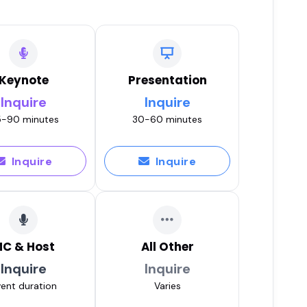
s, Disability & Courage with
Play
Keynote
Presentation
Inquire
Inquire
-90 minutes
30-60 minutes
Play
Inquire
Inquire
tic Leadership for Female
Play
C & Host
All Other
Inquire
Inquire
 EFT Tapping & Self-Care for
ent duration
Varies
t
Play