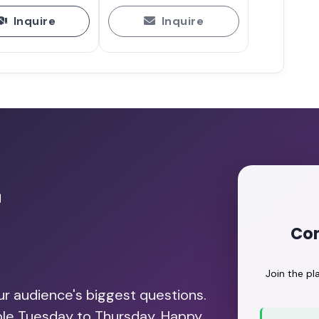
Inquire
Inquire
e ABC of Intelligence with Dr.
Play
ing Events That Support Mental
h Nika Brunet Milunovic
Play
r
ents: Neurodiversity, Burnout,
Con
 Nika Brunet Milunovic
Play
Join the p
our audience's biggest questions.
able Tuesday to Thursday. Happy
e Events More Accessible with