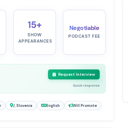
15+
Negotiable
SHOW
PODCAST FEE
APPEARANCES
Request Interview
Quick response
y
/, Slovenia
English
Will Promote