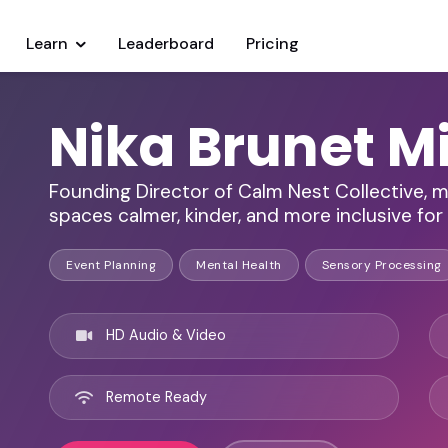
Learn
Leaderboard
Pricing
Nika Brunet M
Founding Director of Calm Nest Collective, m
spaces calmer, kinder, and more inclusive for
Event Planning
Mental Health
Sensory Processing
HD Audio & Video
Remote Ready