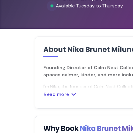
Available Tuesday to Thursday
About Nika Brunet Milun
Founding Director of Calm Nest Colle
spaces calmer, kinder, and more inclu
I'm Nika, the founder of Calm Nest Collect
Read more
Why Book
Nika Brunet Mi