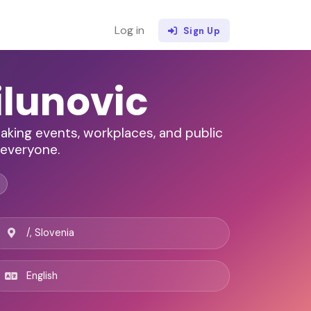
Log in
Sign Up
ilunovic
aking events, workplaces, and public
 everyone.
/, Slovenia
English