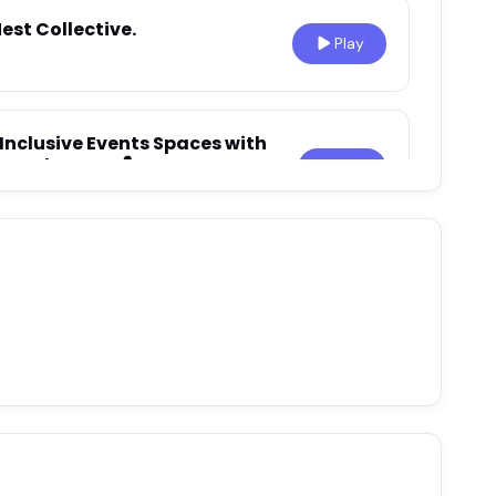
est Collective.
Play
Inclusive Events Spaces with
emaker Q&A 🎙️
Play
uthenticity, Self‑Acceptance,
aur Vukovic
Play
Environments Matter for
 Nika Brunet Milunovic
Play