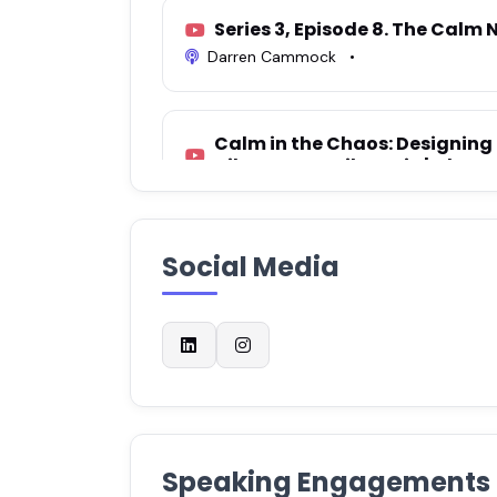
Series 3, Episode 8. The Calm N
Darren Cammock
•
Calm in the Chaos: Designing 
Nika Brunet Milunovic | Chang
Tiyana J
•
Social Media
The Power of Being Yourself: A
and Fulfilment with Isidora L
Pink Nest Podcast
•
S2E39: Designing Calm - Why 
Neurodivergent Brains + guest
ADHDifference
•
Speaking Engagements