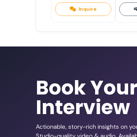
Inquire
Choose Curiosity Over Fear: Th
Archana Krishnan
Pink Nest Podcast
•
95. Calm in the Chaos: Design
Health and Sensory Needs wit
Changemaker Q&amp;A
•
Book You
Interview
Designing Sensory-Friendly Ev
and Inclusive Leadership with
Healthy Mind, Healthy Life
•
Actionable, story-rich insights on y
Studio-quality video & audio. Avail
185 - Small Changes That Mak