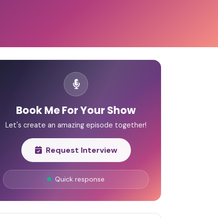
Book Me For Your Show
Let's create an amazing episode together!
Request Interview
Quick response