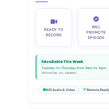
WILL
READY TO
PROMOTE
RECORD
EPISODE
Available This Week
Tuesday to Thursday from 8am to 4pm
(Africa/Dar_es_Salaam)
HD Audio & Video
Remote Read