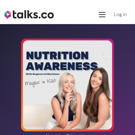
Log in