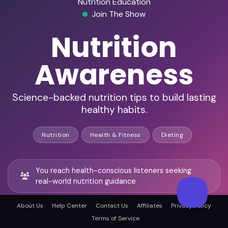
Nutrition Education
Join The Show
Nutrition
Awareness
Science-backed nutrition tips to build lasting
healthy habits.
Nutrition
Health & Fitness
Dieting
You reach health-conscious listeners seeking
real-world nutrition guidance
About Us
Help Center
Contact Us
Affiliates
Privacy Policy
You join science-backed conversations led by
Terms of Service
registered dietitians