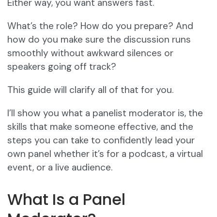
Either way, you want answers fast.
What’s the role? How do you prepare? And
how do you make sure the discussion runs
smoothly without awkward silences or
speakers going off track?
This guide will clarify all of that for you.
I’ll show you what a panelist moderator is, the
skills that make someone effective, and the
steps you can take to confidently lead your
own panel whether it’s for a podcast, a virtual
event, or a live audience.
What Is a Panel