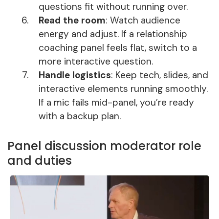
questions fit without running over.
Read the room
: Watch audience
energy and adjust. If a relationship
coaching panel feels flat, switch to a
more interactive question.
Handle logistics
: Keep tech, slides, and
interactive elements running smoothly.
If a mic fails mid-panel, you’re ready
with a backup plan.
Panel discussion moderator role
and duties