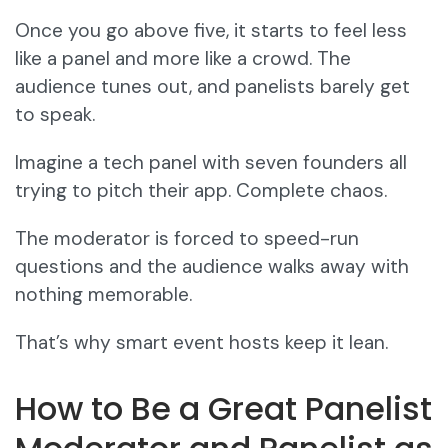
Once you go above five, it starts to feel less
like a panel and more like a crowd. The
audience tunes out, and panelists barely get
to speak.
Imagine a tech panel with seven founders all
trying to pitch their app. Complete chaos.
The moderator is forced to speed-run
questions and the audience walks away with
nothing memorable.
That’s why smart event hosts keep it lean.
How to Be a Great Panelist