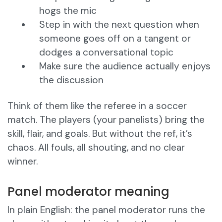
hogs the mic
Step in with the next question when
someone goes off on a tangent or
dodges a conversational topic
Make sure the audience actually enjoys
the discussion
Think of them like the referee in a soccer
match. The players (your panelists) bring the
skill, flair, and goals. But without the ref, it’s
chaos. All fouls, all shouting, and no clear
winner.
Panel moderator meaning
In plain English: the panel moderator runs the