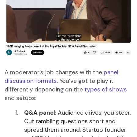
A moderator’s job changes with the
panel
discussion formats
. You’ve got to play it
differently depending on the
types of shows
and setups:
Q&A panel:
Audience drives, you steer.
Cut rambling questions short and
spread them around. Startup founder