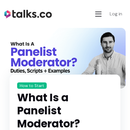
Log in
How to Start
What Is a
Panelist
Moderator?