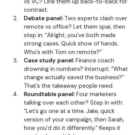
vs VC? Line them up back-to-back for
contrast.
Debate panel:
Two experts clash over
remote vs office? Let them spar, then
step in: “Alright, you’ve both made
strong cases. Quick show of hands.
Who’s with Tom on remote?”
Case study panel:
Finance coach
drowning in numbers? Interrupt: “What
change actually saved the business?”
That’s the takeaway people need.
Roundtable panel:
Four marketers
talking over each other? Step in with:
“Let’s go one at a time. Jake, quick
version of your campaign, then Sarah,
how you’d do it differently.” Keeps it