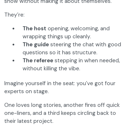
show without making it about themselves.
They’re:
The host
opening, welcoming, and
wrapping things up cleanly.
The guide
steering the chat with good
questions so it has structure.
The referee
stepping in when needed,
without killing the vibe.
Imagine yourself in the seat: you’ve got four
experts on stage.
One loves long stories, another fires off quick
one-liners, and a third keeps circling back to
their latest project.