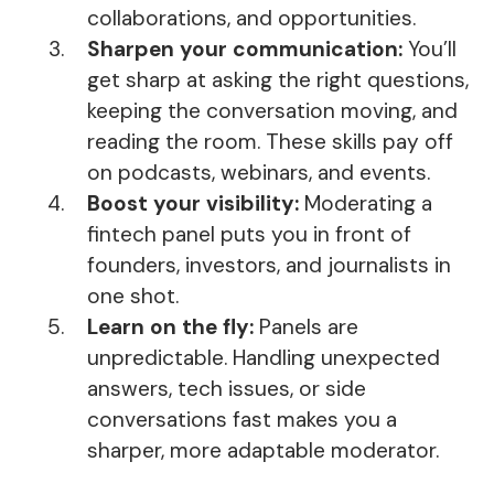
collaborations, and opportunities.
Sharpen your communication:
You’ll
get sharp at asking the right questions,
keeping the conversation moving, and
reading the room. These skills pay off
on podcasts, webinars, and events.
Boost your visibility:
Moderating a
fintech panel puts you in front of
founders, investors, and journalists in
one shot.
Learn on the fly:
Panels are
unpredictable. Handling unexpected
answers, tech issues, or side
conversations fast makes you a
sharper, more adaptable moderator.