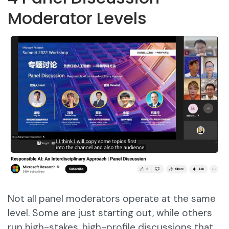
Moderator Levels
Not all panel moderators operate at the same
level. Some are just starting out, while others
run high-stakes, high-profile discussions that