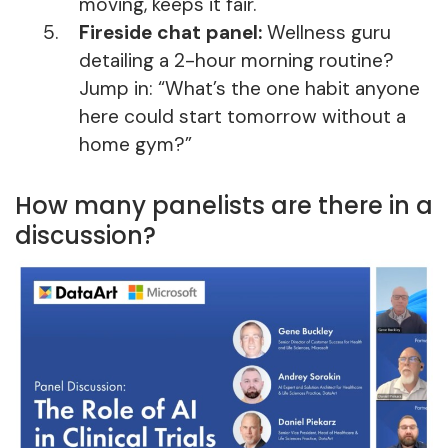
moving, keeps it fair.
Fireside chat panel:
Wellness guru
detailing a 2-hour morning routine?
Jump in: “What’s the one habit anyone
here could start tomorrow without a
home gym?”
How many panelists are there in a
discussion?