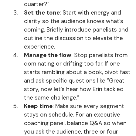
quarter?”
Set the tone
: Start with energy and
clarity so the audience knows what’s
coming. Briefly introduce panelists and
outline the discussion to elevate the
experience.
Manage the flow
: Stop panelists from
dominating or drifting too far. If one
starts rambling about a book, pivot fast
and ask specific questions like “Great
story, now let’s hear how Erin tackled
the same challenge.”
Keep time
: Make sure every segment
stays on schedule. For an executive
coaching panel, balance Q&A so when
you ask the audience, three or four