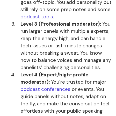
goes off-topic. You add personality but
still rely on some prep notes and some
podcast tools
.
Level 3 (Professional moderator):
You
run larger panels with multiple experts,
keep the energy high, and can handle
tech issues or last-minute changes
without breaking a sweat. You know
how to balance voices and manage any
panelists’ challenging personalities.
Level 4 (Expert/high-profile
moderator):
You’re trusted for major
podcast conferences
or events. You
guide panels without notes, adapt on
the fly, and make the conversation feel
effortless with your public speaking