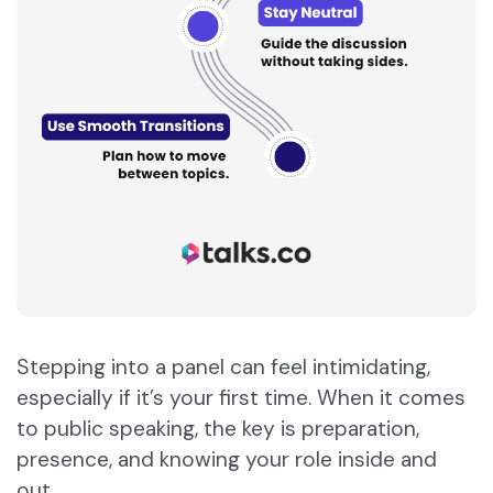
Stepping into a panel can feel intimidating,
especially if it’s your first time. When it comes
to public speaking, the key is preparation,
presence, and knowing your role inside and
out.