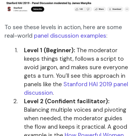
To see these levels in action, here are some
real-world
panel discussion examples
:
Level 1 (Beginner):
The moderator
keeps things tight, follows a script to
avoid jargon, and makes sure everyone
gets a turn. You’ll see this approach in
panels like the
Stanford HAI 2019 panel
discussion
.
Level 2 (Confident facilitator):
Balancing multiple voices and pivoting
when needed, the moderator guides
the flow and keeps it practical. A good
example is the
How Powerful Women