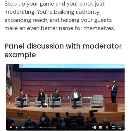
Step up your game and you’re not just
moderating. You’re building authority,
expanding reach, and helping your guests
make an even better name for themselves.
Panel discussion with moderator
example