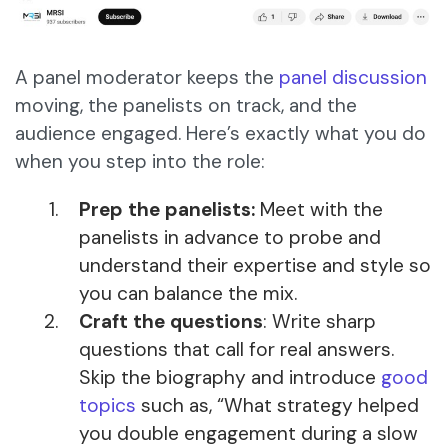
A panel moderator keeps the
panel discussion
moving, the panelists on track, and the
audience engaged. Here’s exactly what you do
when you step into the role:
Prep the panelists:
Meet with the
panelists in advance to probe and
understand their expertise and style so
you can balance the mix.
Craft the questions
: Write sharp
questions that call for real answers.
Skip the biography and introduce
good
topics
such as, “What strategy helped
you double engagement during a slow