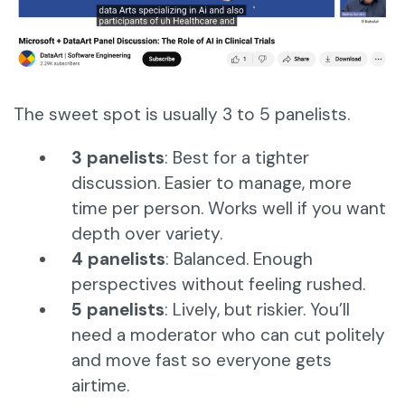
The sweet spot is usually 3 to 5 panelists.
3 panelists
: Best for a tighter
discussion. Easier to manage, more
time per person. Works well if you want
depth over variety.
4 panelists
: Balanced. Enough
perspectives without feeling rushed.
5 panelists
: Lively, but riskier. You’ll
need a moderator who can cut politely
and move fast so everyone gets
airtime.