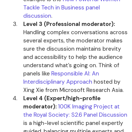
Tackle Tech in Business panel
discussion
.
Level 3 (Professional moderator):
Handling complex conversations across
several experts, the moderator makes
sure the discussion maintains brevity
and accessibility to help the audience
understand what’s going on. Think of
panels like
Responsible AI: An
Interdisciplinary Approach
hosted by
Xing Xie from Microsoft Research Asia.
Level 4 (Expert/high-profile
moderator):
100K Imaging Project at
the Royal Society: S2.6 Panel Discussion
is a high-level scientific panel expertly
guided, balancing multiple experts and