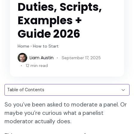
Duties, Scripts,
Examples +
Guide 2026
Home
›
How to Start
Liam Austin
September 17, 2025
12 min read
So you’ve been asked to moderate a panel. Or
maybe you’re curious what a panelist
moderator actually does.