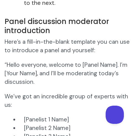
to the next.
Panel discussion moderator
introduction
Here’s a fill-in-the-blank template you can use
to introduce a panel and yourself:
“Hello everyone, welcome to [Panel Name]. I’m
[Your Name], and I’ll be moderating today’s
discussion.
We’ve got an incredible group of experts with
us:
[Panelist 1 Name]
[Panelist 2 Name]