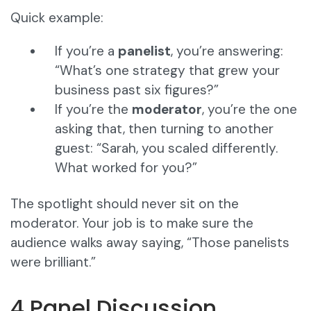
Quick example:
If you’re a
panelist
, you’re answering:
“What’s one strategy that grew your
business past six figures?”
If you’re the
moderator
, you’re the one
asking that, then turning to another
guest: “Sarah, you scaled differently.
What worked for you?”
The spotlight should never sit on the
moderator. Your job is to make sure the
audience walks away saying, “Those panelists
were brilliant.”
4 Panel Discussion