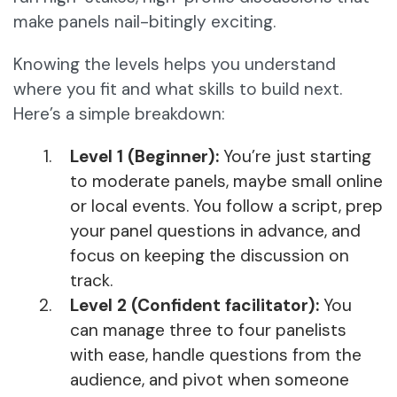
make panels nail-bitingly exciting.
Knowing the levels helps you understand
where you fit and what skills to build next.
Here’s a simple breakdown:
Level 1 (Beginner):
You’re just starting
to moderate panels, maybe small online
or local events. You follow a script, prep
your panel questions in advance, and
focus on keeping the discussion on
track.
Level 2 (Confident facilitator):
You
can manage three to four panelists
with ease, handle questions from the
audience, and pivot when someone