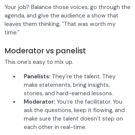
Your job? Balance those voices, go through the
agenda, and give the audience a show that
leaves them thinking, “That was worth my
time.”
Moderator vs panelist
This one’s easy to mix up.
Panelists:
They’re the talent. They
make statements, bring insights,
stories, and hard-earned lessons.
Moderator:
You’re the facilitator. You
ask the questions, keep it flowing, and
make sure the talent doesn’t step on
each other in real-time.