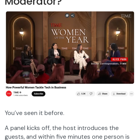
Moderator?
You’ve seen it before.
A panel kicks off, the host introduces the
guests, and within five minutes one person is