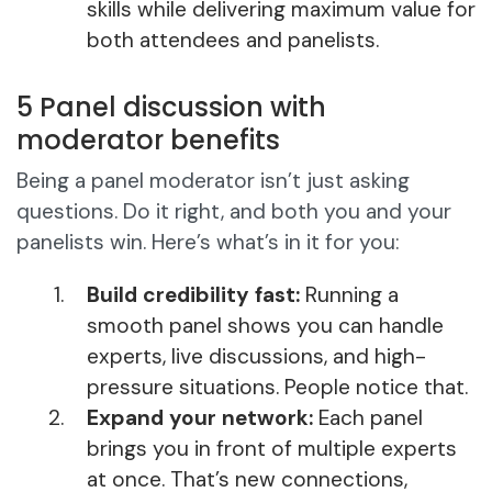
skills while delivering maximum value for
both attendees and panelists.
5 Panel discussion with
moderator benefits
Being a panel moderator isn’t just asking
questions. Do it right, and both you and your
panelists win. Here’s what’s in it for you:
Build credibility fast:
Running a
smooth panel shows you can handle
experts, live discussions, and high-
pressure situations. People notice that.
Expand your network:
Each panel
brings you in front of multiple experts
at once. That’s new connections,