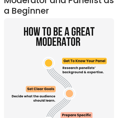
Moderator and Panelist as
a Beginner