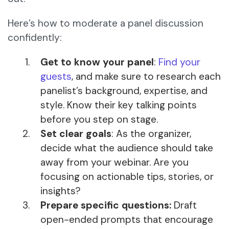
Here’s how to moderate a panel discussion
confidently:
Get to know your panel
:
Find your
guests
, and make sure to research each
panelist’s background, expertise, and
style. Know their key talking points
before you step on stage.
Set clear goals
: As the organizer,
decide what the audience should take
away from your webinar. Are you
focusing on actionable tips, stories, or
insights?
Prepare specific questions:
Draft
open-ended prompts that encourage