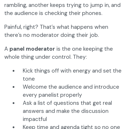
rambling, another keeps trying to jump in, and
the audience is checking their phones.
Painful, right? That’s what happens when
there’s no moderator doing their job.
A
panel moderator
is the one keeping the
whole thing under control. They:
Kick things off with energy and set the
tone
Welcome the audience and introduce
every panelist properly
Ask a list of questions that get real
answers and make the discussion
impactful
Keep time and agenda tight so no one