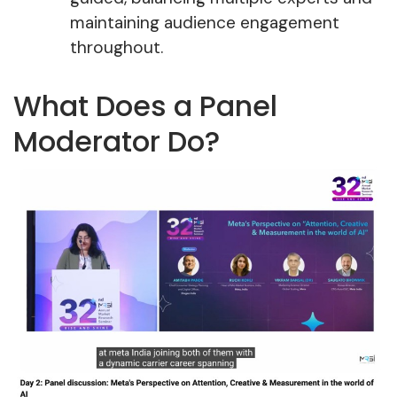
maintaining audience engagement
throughout.
What Does a Panel
Moderator Do?