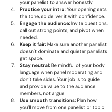
your panelist to answer honestly.
Practice your intro:
Your opening sets
the tone, so deliver it with confidence.
Engage the audience:
Invite questions,
call out strong points, and pivot when
needed.
Keep it fair:
Make sure another panelist
doesn’t dominate and quieter panelists
get space.
Stay neutral:
Be mindful of your body
language when panel moderating and
don’t take sides. Your job is to guide
and provide value to the audience
members, not argue.
Use smooth transitions:
Plan how
you’ll move from one panelist or topic