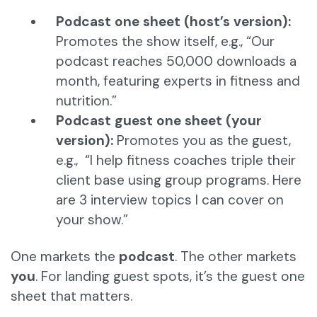
Podcast one sheet (host’s version):
Promotes the show itself, e.g., “Our
podcast reaches 50,000 downloads a
month, featuring experts in fitness and
nutrition.”
Podcast guest one sheet (your
version):
Promotes you as the guest,
e.g., “I help fitness coaches triple their
client base using group programs. Here
are 3 interview topics I can cover on
your show.”
One markets the
podcast
. The other markets
you
. For landing guest spots, it’s the guest one
sheet that matters.