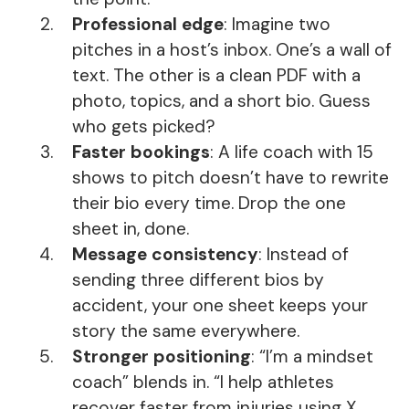
Professional edge
: Imagine two
pitches in a host’s inbox. One’s a wall of
text. The other is a clean PDF with a
photo, topics, and a short bio. Guess
who gets picked?
Faster bookings
: A life coach with 15
shows to pitch doesn’t have to rewrite
their bio every time. Drop the one
sheet in, done.
Message consistency
: Instead of
sending three different bios by
accident, your one sheet keeps your
story the same everywhere.
Stronger positioning
: “I’m a mindset
coach” blends in. “I help athletes
recover faster from injuries using X