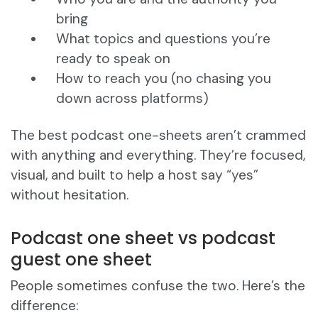
bring
What topics and questions you’re
ready to speak on
How to reach you (no chasing you
down across platforms)
The best podcast one-sheets aren’t crammed
with anything and everything. They’re focused,
visual, and built to help a host say “yes”
without hesitation.
Podcast one sheet vs podcast
guest one sheet
People sometimes confuse the two. Here’s the
difference: