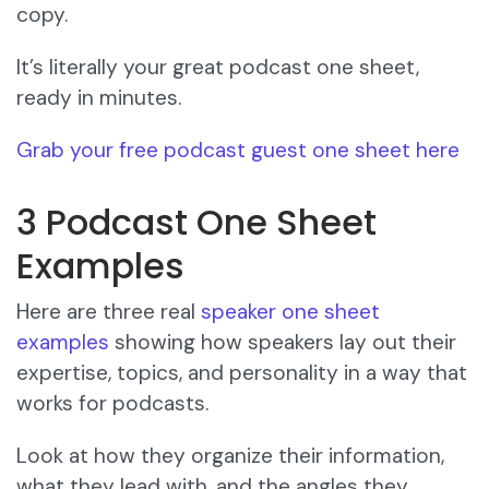
copy.
It’s literally your great podcast one sheet,
ready in minutes.
Grab your free podcast guest one sheet here
3 Podcast One Sheet
Examples
Here are three real
speaker one sheet
examples
showing how speakers lay out their
expertise, topics, and personality in a way that
works for podcasts.
Look at how they organize their information,
what they lead with, and the angles they