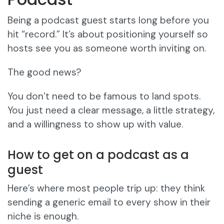
Being a podcast guest starts long before you
hit “record.” It’s about positioning yourself so
hosts see you as someone worth inviting on.
The good news?
You don’t need to be famous to land spots.
You just need a clear message, a little strategy,
and a willingness to show up with value.
How to get on a podcast as a
guest
Here’s where most people trip up: they think
sending a generic email to every show in their
niche is enough.