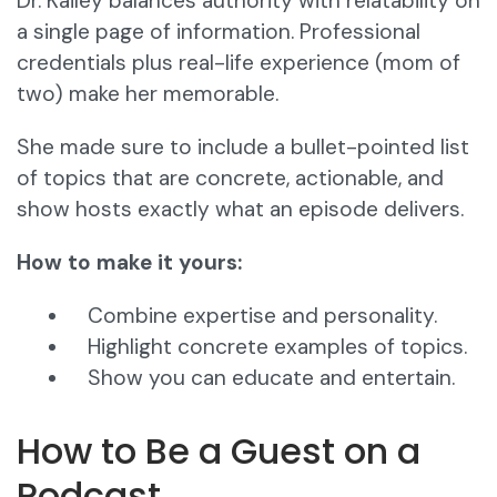
Dr. Kailey balances authority with relatability on
a single page of information. Professional
credentials plus real-life experience (mom of
two) make her memorable.
She made sure to include a bullet-pointed list
of topics that are concrete, actionable, and
show hosts exactly what an episode delivers.
How to make it yours:
Combine expertise and personality.
Highlight concrete examples of topics.
Show you can educate and entertain.
How to Be a Guest on a
Podcast