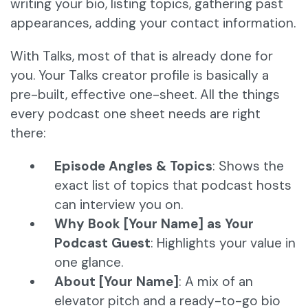
writing your bio, listing topics, gathering past
appearances, adding your contact information.
With Talks, most of that is already done for
you. Your Talks creator profile is basically a
pre-built, effective one-sheet. All the things
every podcast one sheet needs are right
there:
Episode Angles & Topics
: Shows the
exact list of topics that podcast hosts
can interview you on.
Why Book [Your Name] as Your
Podcast Guest
: Highlights your value in
one glance.
About [Your Name]
: A mix of an
elevator pitch and a ready-to-go bio