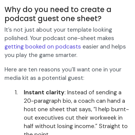
Why do you need to create a
podcast guest one sheet?
It’s not just about your template looking
polished. Your podcast one-sheet makes
getting booked on podcasts
easier and helps
you play the game smarter.
Here are ten reasons you’ll want one in your
media kit as a potential guest:
Instant clarity
: Instead of sending a
20-paragraph bio, a coach can hand a
host one sheet that says, “I help burnt-
out executives cut their workweek in
half without losing income.” Straight to
the point.