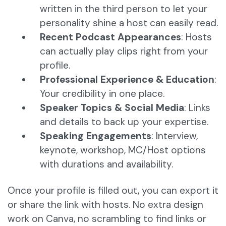
written in the third person to let your
personality shine a host can easily read.
Recent Podcast Appearances
: Hosts
can actually play clips right from your
profile.
Professional Experience & Education
:
Your credibility in one place.
Speaker Topics & Social Media
: Links
and details to back up your expertise.
Speaking Engagements
: Interview,
keynote, workshop, MC/Host options
with durations and availability.
Once your profile is filled out, you can export it
or share the link with hosts. No extra design
work on Canva, no scrambling to find links or