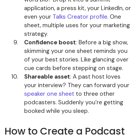
application, a press kit, your LinkedIn, or
even your
Talks Creator profile
. One
sheet, multiple uses for your marketing
strategy.
Confidence boost
: Before a big show,
skimming your one sheet reminds you
of your best stories. Like glancing over
cue cards before stepping on stage.
Shareable asset
: A past host loves
your interview? They can forward your
speaker one sheet
to three other
podcasters. Suddenly you’re getting
booked while you sleep.
How to Create a Podcast