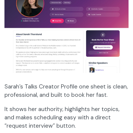
Sarah’s Talks Creator Profile one sheet is clean,
professional, and built to book her fast.
It shows her authority, highlights her topics,
and makes scheduling easy with a direct
“request interview” button.