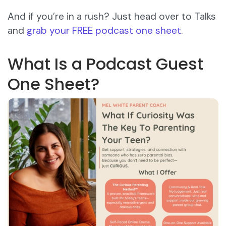
And if you’re in a rush? Just head over to Talks
and
grab your FREE podcast one sheet
.
What Is a Podcast Guest
One Sheet?