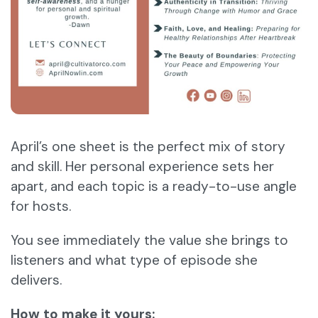
April’s one sheet is the perfect mix of story
and skill. Her personal experience sets her
apart, and each topic is a ready-to-use angle
for hosts.
You see immediately the value she brings to
listeners and what type of episode she
delivers.
How to make it yours: