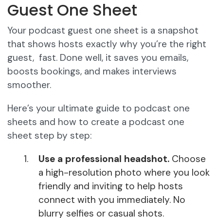
Guest One Sheet
Your podcast guest one sheet is a snapshot
that shows hosts exactly why you’re the right
guest, fast. Done well, it saves you emails,
boosts bookings, and makes interviews
smoother.
Here’s your ultimate guide to podcast one
sheets and how to create a podcast one
sheet step by step:
Use a professional headshot.
Choose
a high-resolution photo where you look
friendly and inviting to help hosts
connect with you immediately. No
blurry selfies or casual shots.