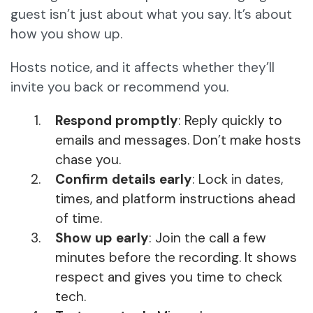
guest isn’t just about what you say. It’s about
how you show up.
Hosts notice, and it affects whether they’ll
invite you back or recommend you.
Respond promptly
: Reply quickly to
emails and messages. Don’t make hosts
chase you.
Confirm details early
: Lock in dates,
times, and platform instructions ahead
of time.
Show up early
: Join the call a few
minutes before the recording. It shows
respect and gives you time to check
tech.