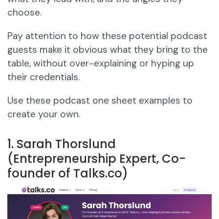
choose.
Pay attention to how these potential podcast
guests make it obvious what they bring to the
table, without over-explaining or hyping up
their credentials.
Use these podcast one sheet examples to
create your own.
1. Sarah Thorslund
(Entrepreneurship Expert, Co-
founder of Talks.co)