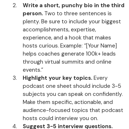
Write a short, punchy bio in the third
person.
Two to three sentences is
plenty. Be sure to include your biggest
accomplishments, expertise,
experience, and a hook that makes
hosts curious. Example: “[Your Name]
helps coaches generate 100k+ leads
through virtual summits and online
events.”
Highlight your key topics.
Every
podcast one sheet should include 3-5
subjects you can speak on confidently.
Make them specific, actionable, and
audience-focused topics that podcast
hosts could interview you on.
Suggest 3-5 interview questions.