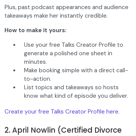
Plus, past podcast appearances and audience
takeaways make her instantly credible.
How to make it yours:
Use your free Talks Creator Profile to
generate a polished one sheet in
minutes.
Make booking simple with a direct call-
to-action.
List topics and takeaways so hosts
know what kind of episode you deliver.
Create your free Talks Creator Profile here.
2. April Nowlin (Certified Divorce