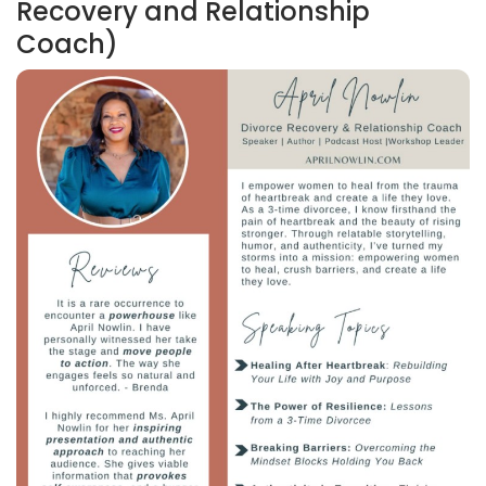
Recovery and Relationship
Coach)