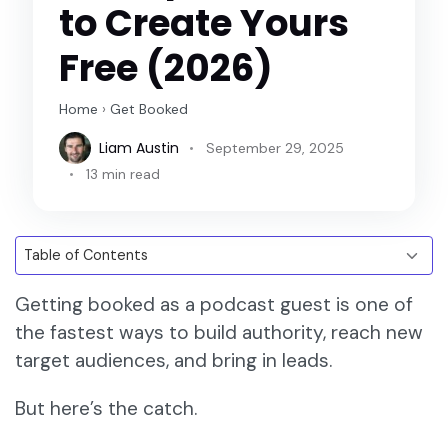
to Create Yours
Free (2026)
Home
›
Get Booked
Liam Austin
September 29, 2025
13 min read
Getting booked as a podcast guest is one of
the fastest ways to build authority, reach new
target audiences, and bring in leads.
But here’s the catch.