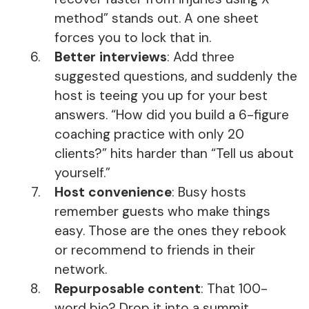
method” stands out. A one sheet
forces you to lock that in.
Better interviews
: Add three
suggested questions, and suddenly the
host is teeing you up for your best
answers. “How did you build a 6-figure
coaching practice with only 20
clients?” hits harder than “Tell us about
yourself.”
Host convenience
: Busy hosts
remember guests who make things
easy. Those are the ones they rebook
or recommend to friends in their
network.
Repurposable content
: That 100-
word bio? Drop it into a summit