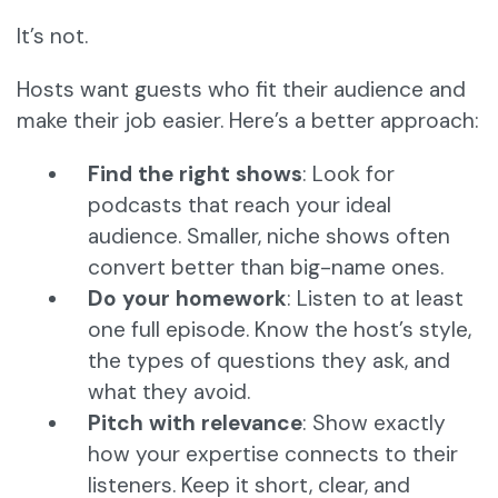
It’s not.
Hosts want guests who fit their audience and
make their job easier. Here’s a better approach:
Find the right shows
: Look for
podcasts that reach your ideal
audience. Smaller, niche shows often
convert better than big-name ones.
Do your homework
: Listen to at least
one full episode. Know the host’s style,
the types of questions they ask, and
what they avoid.
Pitch with relevance
: Show exactly
how your expertise connects to their
listeners. Keep it short, clear, and