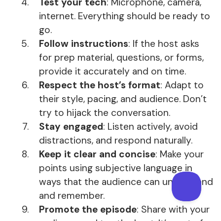
Test your tech
: Microphone, camera,
internet. Everything should be ready to
go.
Follow instructions
: If the host asks
for prep material, questions, or forms,
provide it accurately and on time.
Respect the host’s format
: Adapt to
their style, pacing, and audience. Don’t
try to hijack the conversation.
Stay engaged
: Listen actively, avoid
distractions, and respond naturally.
Keep it clear and concise
: Make your
points using subjective language in
ways that the audience can understand
and remember.
Promote the episode
: Share with your