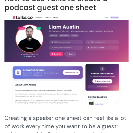
podcast guest one sheet
Creating a speaker one sheet can feel like a lot
of work every time you want to be a guest: