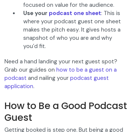
focused on value for the audience.
Use your
podcast one sheet
: This is
where your podcast guest one sheet
makes the pitch easy. It gives hosts a
snapshot of who you are and why
you’d fit.
Need a hand landing your next guest spot?
Grab our guides on
how to be a guest on a
podcast
and nailing your
podcast guest
application
.
How to Be a Good Podcast
Guest
Getting booked is step one. But being a good