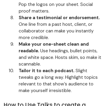
Pop the logos on your sheet. Social
proof matters.
Share a testimonial or endorsement.
One line from a past host, client, or
collaborator can make you instantly
more credible.
Make your one-sheet clean and
readable.
Use headings, bullet points,
and white space. Hosts skim, so make it
scannable.
Tailor it to each podcast.
Slight
tweaks go a long way. Highlight topics
relevant to that show’s audience to
make yourself irresistible.
How to Use Talks to create a