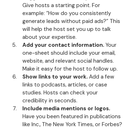
Give hosts a starting point. For
example: “How do you consistently
generate leads without paid ads?” This
will help the host set you up to talk
about your expertise.
Add your contact information.
Your
one-sheet should include your email,
website, and relevant social handles.
Make it easy for the host to follow up.
Show links to your work.
Add a few
links to podcasts, articles, or case
studies. Hosts can check your
credibility in seconds.
Include media mentions or logos.
Have you been featured in publications
like Inc., The New York Times, or Forbes?