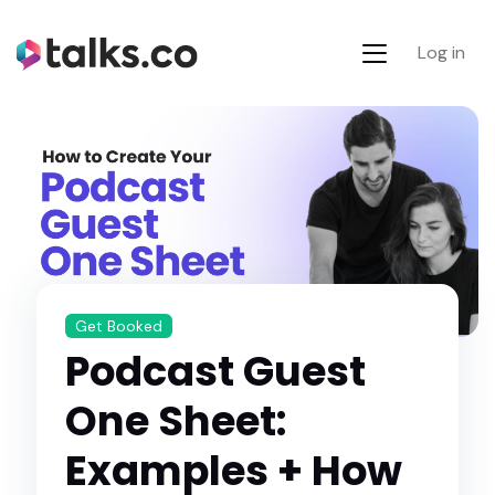
Log in
Get Booked
Podcast Guest
One Sheet:
Examples + How