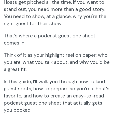
Hosts get pitched all the time. If you want to
stand out, you need more than a good story.
You need to show, at a glance, why you’re the
right guest for their show.
That’s where a podcast guest one sheet
comes in.
Think of it as your highlight reel on paper: who
you are, what you talk about, and why you’d be
a great fit.
In this guide, I’ll walk you through how to land
guest spots, how to prepare so you’re a host’s
favorite, and how to create an easy-to-read
podcast guest one sheet that actually gets
you booked.