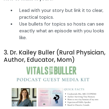
Lead with your story but link it to clear,
practical topics.
Use bullets for topics so hosts can see
exactly what an episode with you looks
like.
3. Dr. Kailey Buller (Rural Physician,
Author, Educator, Mom)