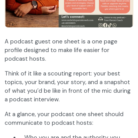
A podcast guest one sheet is a one page
profile designed to make life easier for
podcast hosts.
Think of it like a scouting report: your best
topics, your brand, your story, and a snapshot
of what you’d be like in front of the mic during
a podcast interview.
At a glance, your podcast one sheet should
communicate to podcast hosts:
Who you are and the authority you