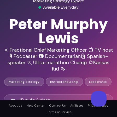
Marketing Strategy Expert
Available Everyday
Peter Murphy
Lewis
✴️ Fractional Chief Marketing Officer 📺 TV host
🎙️ Podcaster 📷 Documentarian🗿 Spanish-
speaker 🏃 Ultra-marathon Champ 🌻Kansas
Kid 🦄
Marketing Strategy
Entrepreneurship
Leadership
HD Audio & Video
About Us
Help Center
Contact Us
Affiliates
Privacy Policy
Terms of Service
Remote Ready