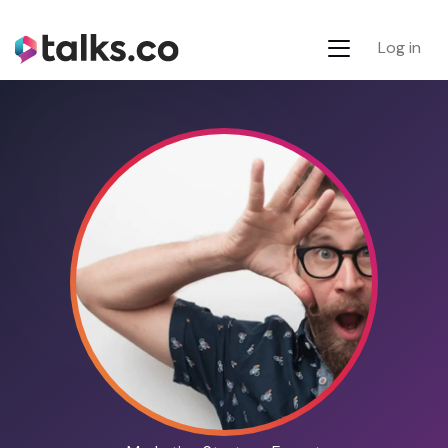
Log in