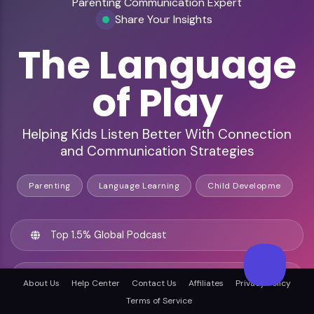
Parenting Communication Expert
Share Your Insights
The Language
of Play
Helping Kids Listen Better With Connection
and Communication Strategies
Parenting
Language Learning
Child Developme
Top 1.5% Global Podcast
238+ Insightful Episodes
About Us
Help Center
Contact Us
Affiliates
Privacy Policy
Terms of Service