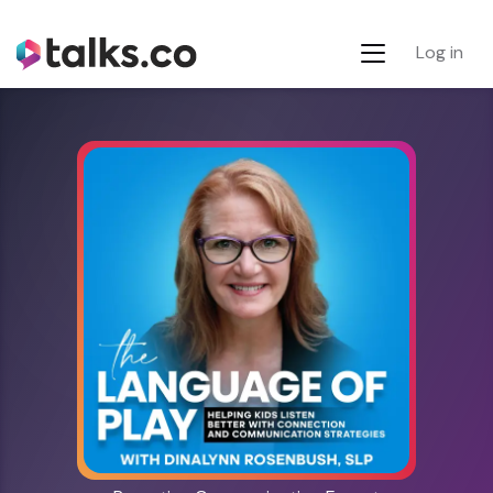
Log in