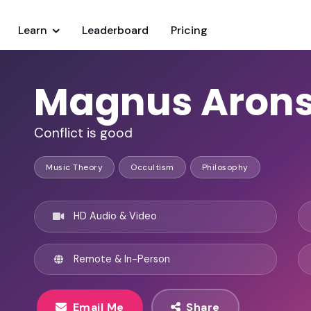
Learn
Leaderboard
Pricing
Magnus Aron
Conflict is good
Music Theory
Occultism
Philosophy
HD Audio & Video
Remote & In-Person
Email Me
Share