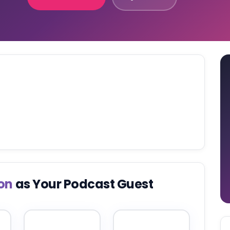
on
as Your Podcast Guest