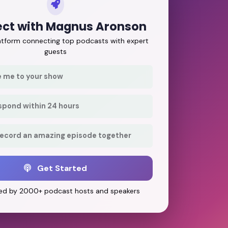
ct with Magnus Aronson
latform connecting top podcasts with expert
guests
e me to your show
respond within 24 hours
record an amazing episode together
Get Started
ed by 2000+ podcast hosts and speakers