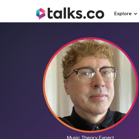
Explore
Music Theory Expert