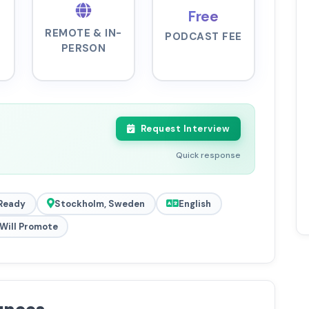
Free
REMOTE & IN-
PODCAST FEE
PERSON
Request Interview
Quick response
Ready
Stockholm, Sweden
English
Will Promote