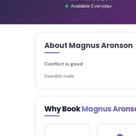
Available Everyday
About Magnus Aronson
Conflict is good
Swedish male
Why Book
Magnus Arons