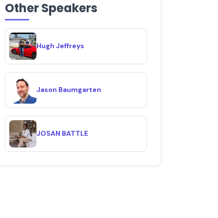
Other Speakers
Hugh Jeffreys
Jason Baumgarten
JOSAN BATTLE