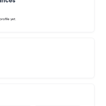
ances
ofile yet.