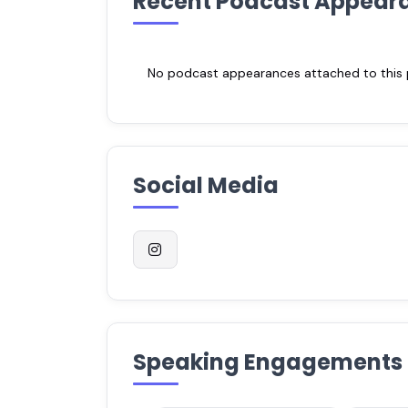
Recent Podcast Appear
No podcast appearances attached to this pr
Social Media
Speaking Engagements