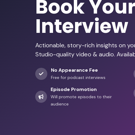
Book You
Interview
Actionable, story-rich insights on y
Studio-quality video & audio. Availa
No Appearance Fee
Free for podcast interviews
Episode Promotion
Will promote episodes to their
audience