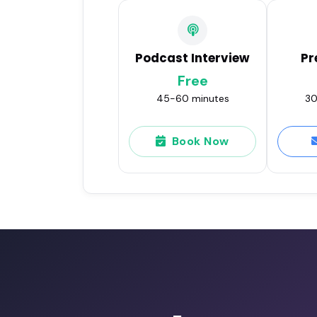
Podcast Interview
Pr
Free
45-60 minutes
30
Book Now