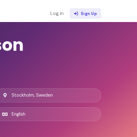
Log in
Sign Up
son
Stockholm, Sweden
English