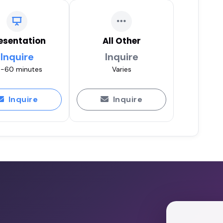
esentation
All Other
Inquire
Inquire
-60 minutes
Varies
Inquire
Inquire