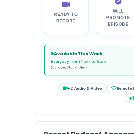
WILL
READY TO
PROMOTE
RECORD
EPISODE
Available This Week
Everyday from 11am to 9pm
(Europe/Stockholm)
HD Audio & Video
Remote 