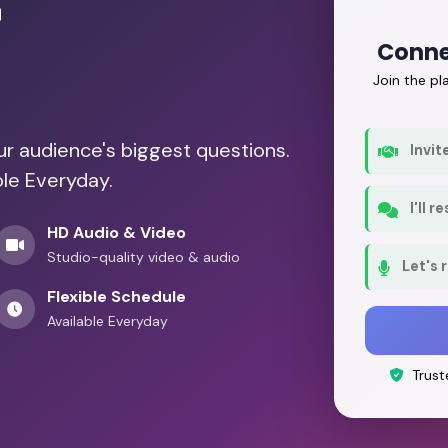
r
Conne
Join the p
our audience's biggest questions.
Invit
ble Everyday.
I'll 
HD Audio & Video
Studio-quality video & audio
Let's 
Flexible Schedule
Available Everyday
Trust