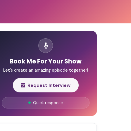
Book Me For Your Show
Let's create an amazing episode together!
Request Interview
Quick response