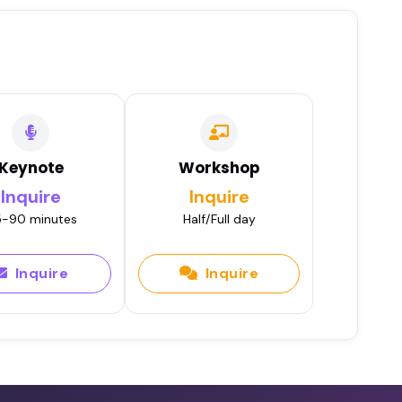
Keynote
Workshop
Inquire
Inquire
-90 minutes
Half/Full day
Inquire
Inquire