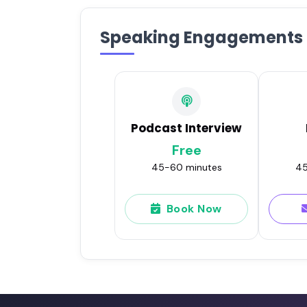
Speaking Engagements
Podcast Interview
Free
45-60 minutes
45
Book Now