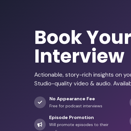
Book You
Interview
Actionable, story-rich insights on y
Studio-quality video & audio. Avail
No Appearance Fee
Free for podcast interviews
Episode Promotion
Will promote episodes to their