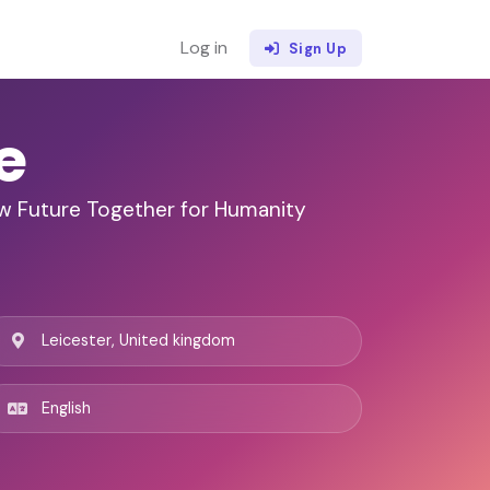
Log in
Sign Up
e
w Future Together for Humanity
Leicester, United kingdom
English