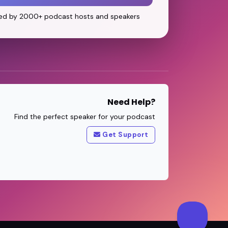
ed by 2000+ podcast hosts and speakers
Need Help?
Find the perfect speaker for your podcast
Get Support