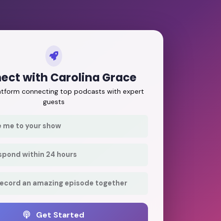
ect with Carolina Grace
latform connecting top podcasts with expert
guests
e me to your show
respond within 24 hours
record an amazing episode together
Get Started