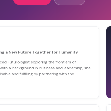
ng a New Future Together for Humanity
ed Futurologist exploring the frontiers of
With a background in business and leadership, she
nable and fulfilling by partnering with the