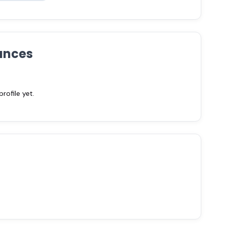
ances
ofile yet.