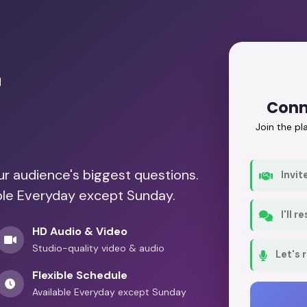
r
Conn
Join the p
our audience's biggest questions.
Invit
able Everyday except Sunday.
I'll 
HD Audio & Video
Studio-quality video & audio
Let's 
Flexible Schedule
Available Everyday except Sunday