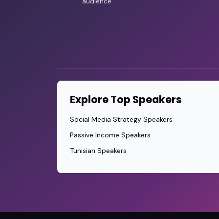
audience
Explore Top Speakers
Social Media Strategy Speakers
Passive Income Speakers
Tunisian Speakers