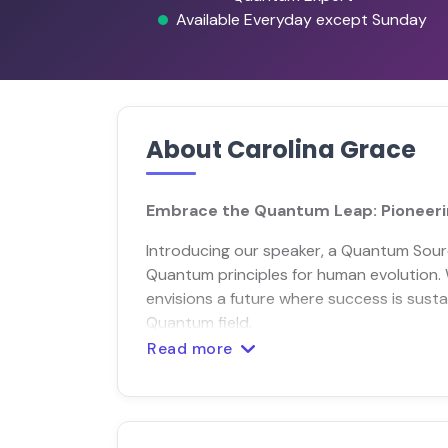
Available Everyday except Sunday
About Carolina Grace
Embrace the Quantum Leap: Pioneeri
Introducing our speaker, a Quantum Sourc
Quantum principles for human evolution. 
envisions a future where success is sustai
Quantum field.
Read more