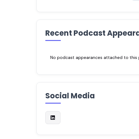
Recent Podcast Appear
No podcast appearances attached to this pr
Social Media