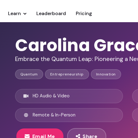
Learn
Leaderboard
Pricing
Carolina Grac
Embrace the Quantum Leap: Pioneering a Ne
Quantum
Entrepreneurship
Innovation
HD Audio & Video
Remote & In-Person
Email Me
Share