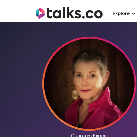
Explore
Quantum Expert