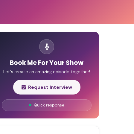
Book Me For Your Show
Let's create an amazing episode together!
Request Interview
Quick response