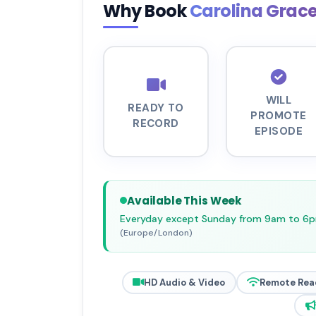
Why Book
Carolina Grac
WILL
READY TO
PROMOTE
RECORD
EPISODE
Available This Week
Everyday except Sunday from 9am to 6
(Europe/London)
HD Audio & Video
Remote Rea