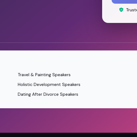
Trust
Travel & Painting Speakers
Holistic Development Speakers
Dating After Divorce Speakers