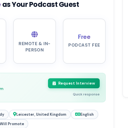
e
as Your Podcast Guest
Free
REMOTE & IN-
PODCAST FEE
PERSON
Request Interview
pm
Quick response
dy
Leicester, United Kingdom
English
Will Promote