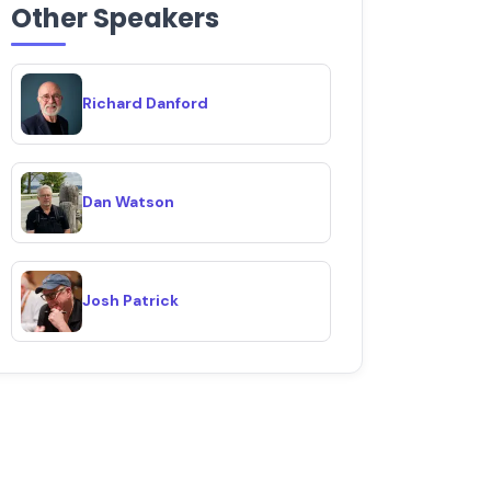
Other Speakers
Richard Danford
Dan Watson
Josh Patrick