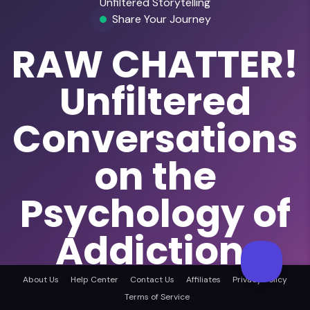
Unfiltered Storytelling
Share Your Journey
RAW CHATTER!
Unfiltered
Conversations
on the
Psychology of
Addiction,
Behaviour &
About Us
Help Center
Contact Us
Affiliates
Privacy Policy
Terms of Service