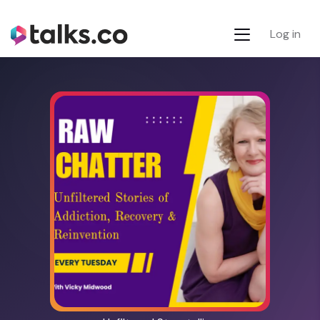
Log in