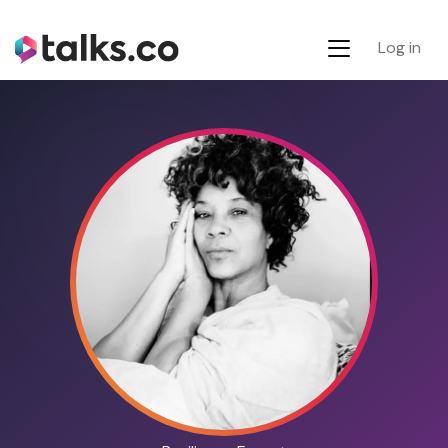
Log in