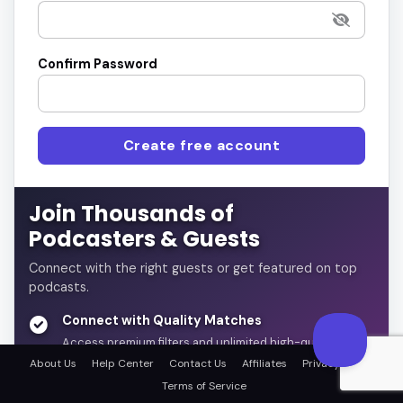
Confirm Password
Create free account
Join Thousands of
Podcasters & Guests
Connect with the right guests or get featured on top
podcasts.
Connect with Quality Matches
Access premium filters and unlimited high-quality
connections
About Us
Help Center
Contact Us
Affiliates
Privacy Policy
Terms of Service
Automate & Save Time