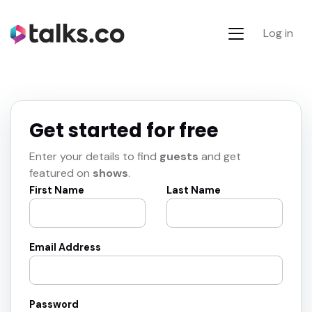
Log in
Get started for free
Enter your details to find
guests
and get
featured on
shows
.
First Name
Last Name
Email Address
Password