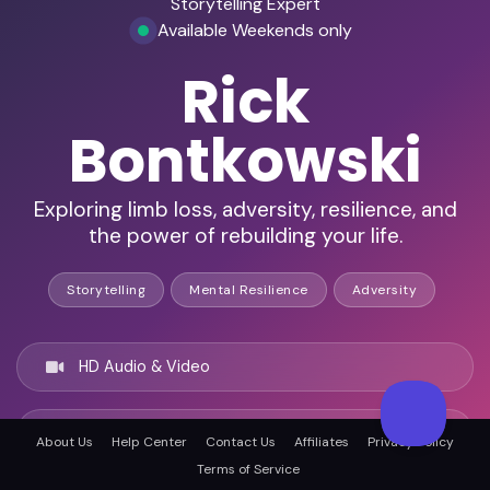
Storytelling Expert
Available Weekends only
Rick
Bontkowski
Exploring limb loss, adversity, resilience, and
the power of rebuilding your life.
Storytelling
Mental Resilience
Adversity
HD Audio & Video
Remote Ready
About Us
Help Center
Contact Us
Affiliates
Privacy Policy
Terms of Service