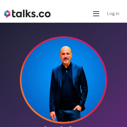
Log in