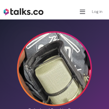
Log in