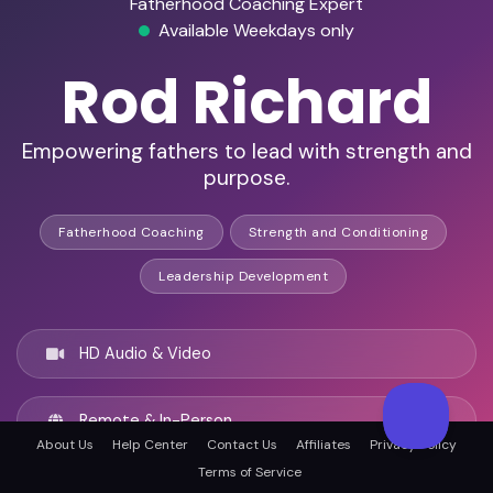
Fatherhood Coaching Expert
Available Weekdays only
Rod Richard
Empowering fathers to lead with strength and
purpose.
Fatherhood Coaching
Strength and Conditioning
Leadership Development
HD Audio & Video
Remote & In-Person
About Us
Help Center
Contact Us
Affiliates
Privacy Policy
Terms of Service
San Bernardino, United states