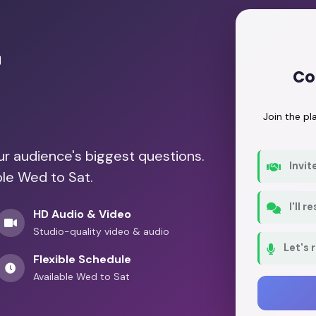
r
Co
Join the p
our audience's biggest questions.
Invit
ble Wed to Sat.
I'll 
HD Audio & Video
Studio-quality video & audio
Let's 
Flexible Schedule
Available Wed to Sat