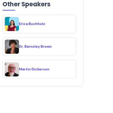
Other Speakers
Erica Buchholz
Dr. Barnsley Brown
Martin Dickerson