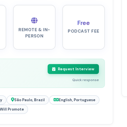
Free
REMOTE & IN-
PODCAST FEE
PERSON
Request Interview
Quick response
y
São Paulo, Brazil
English, Portuguese
Will Promote