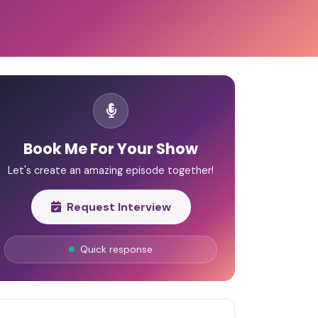
Book Me For Your Show
Let's create an amazing episode together!
Request Interview
Quick response