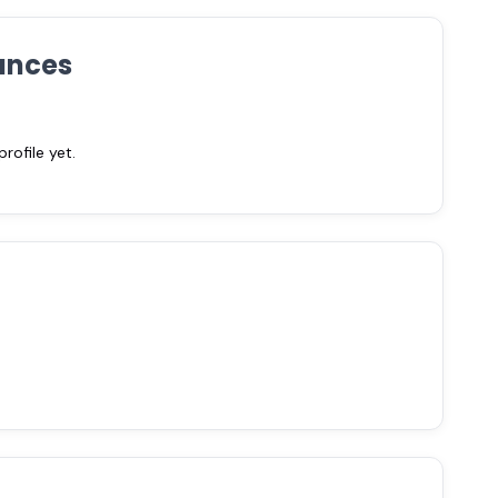
ances
ofile yet.