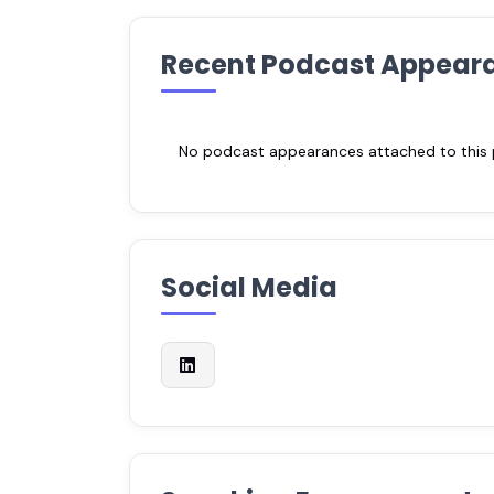
Recent Podcast Appear
No podcast appearances attached to this pr
Social Media