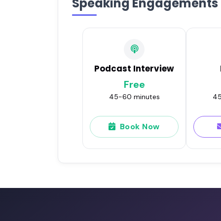
Speaking Engagements
Podcast Interview
Free
45-60 minutes
45
Book Now