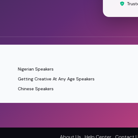
Trust
Nigerian Speakers
Getting Creative At Any Age Speakers
Chinese Speakers
About Us
Help Center
Contact 