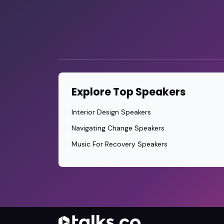
Explore Top Speakers
Interior Design Speakers
Navigating Change Speakers
Music For Recovery Speakers