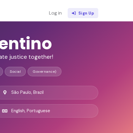
Log in
Sign Up
entino
te justice together!
Social
Governance)
São Paulo, Brazil
English, Portuguese