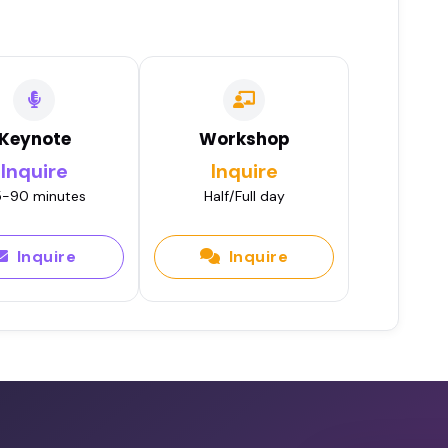
Keynote
Workshop
Inquire
Inquire
-90 minutes
Half/Full day
Inquire
Inquire