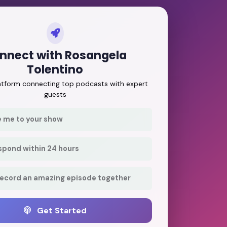
nnect with Rosangela
Tolentino
latform connecting top podcasts with expert
guests
e me to your show
respond within 24 hours
record an amazing episode together
Get Started