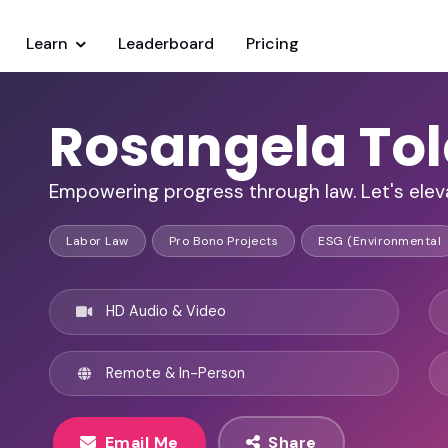
Learn
Leaderboard
Pricing
Rosangela Tol
Empowering progress through law. Let's eleva
Labor Law
Pro Bono Projects
ESG (Environmental
HD Audio & Video
Remote & In-Person
Email Me
Share