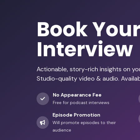
Book You
Interview
Actionable, story-rich insights on y
Studio-quality video & audio. Availa
No Appearance Fee
Free for podcast interviews
Episode Promotion
Will promote episodes to their
audience