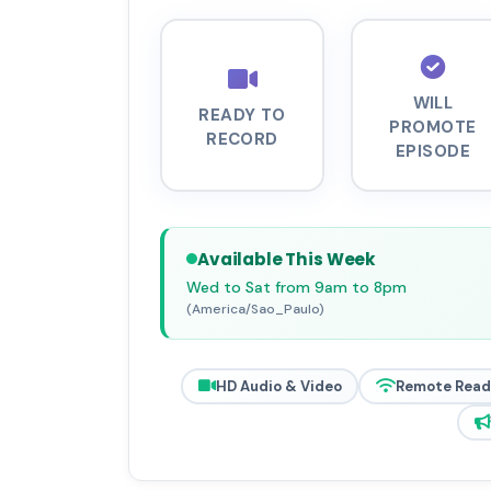
WILL
READY TO
PROMOTE
RECORD
EPISODE
Available This Week
Wed to Sat from 9am to 8pm
(America/Sao_Paulo)
HD Audio & Video
Remote Read