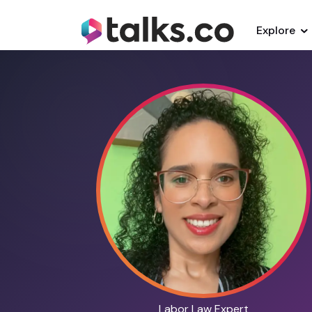
Explore
Labor Law Expert