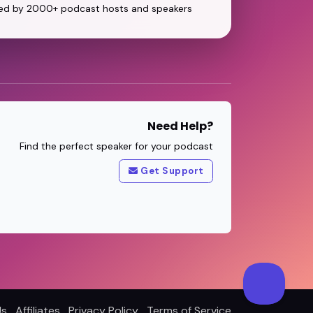
ed by 2000+ podcast hosts and speakers
Need Help?
Find the perfect speaker for your podcast
Get Support
Us
Affiliates
Privacy Policy
Terms of Service