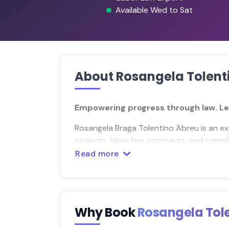
Available Wed to Sat
About Rosangela Tolent
Empowering progress through law. Let
Rosangela Braga Tolentino Abreu is an ex
projects, labor law, contracts, and compl
Read more
Why Book
Rosangela Tol