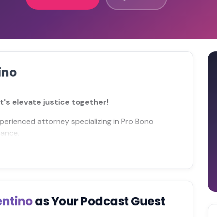
ino
's elevate justice together!
perienced attorney specializing in Pro Bono
iance.
entino
as Your Podcast Guest