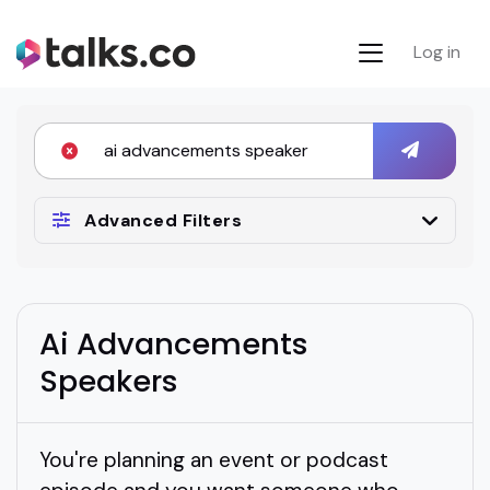
Log in
Advanced Filters
Ai Advancements
Speakers
You're planning an event or podcast