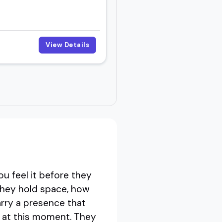
View Details
r
u feel it before they
 they hold space, how
rry a presence that
e at this moment. They