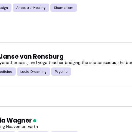
sign
Ancestral Healing
Shamanism
these sessions can be for conferences, podcasts, 
ounded and authentic.
 wellness event, producing a show, or hosting a pane
ing clarity, depth, and serious presence.
 Janse van Rensburg
hypnotherapist, and yoga teacher bridging the subconscious, the bo
ancestral healing speakers below and book someone
edicine
Lucid Dreaming
Psychic
cia Wagner
ng Heaven on Earth