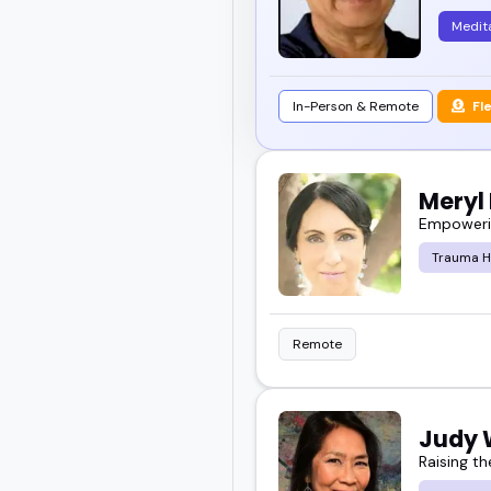
Medit
In-Person & Remote
Fl
Meryl 
Empowerin
Trauma H
Remote
Judy
Raising th