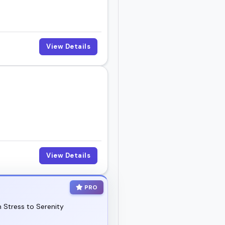
View Details
View Details
PRO
 Stress to Serenity