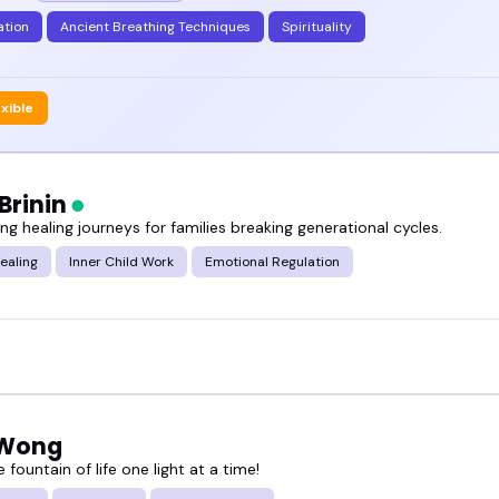
ation
Ancient Breathing Techniques
Spirituality
exible
Brinin
g healing journeys for families breaking generational cycles.
ealing
Inner Child Work
Emotional Regulation
 Wong
e fountain of life one light at a time!