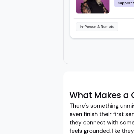
Support 
In-Person & Remote
What Makes a G
There's something unmis
even finish their first 
they connect with some
feels grounded, like the