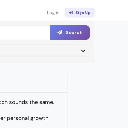
Log in
Sign Up
Search
itch sounds the same.
her personal growth