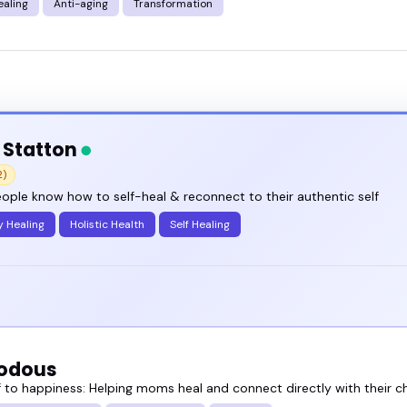
ealing
Anti-aging
Transformation
 Statton
2)
ople know how to self-heal & reconnect to their authentic self
y Healing
Holistic Health
Self Healing
odous
 to happiness: Helping moms heal and connect directly with their ch