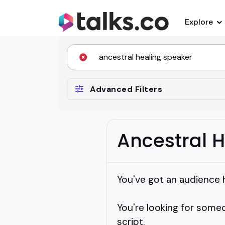
Explore
Advanced Filters
Ancestral 
You've got an audience 
You're looking for someo
script.