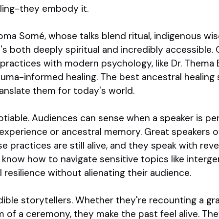
aling-they embody it.
oma Somé, whose talks blend ritual, indigenous wi
's both deeply spiritual and incredibly accessible.
 practices with modern psychology, like Dr. Thema 
rauma-informed healing. The best ancestral healing 
ranslate them for today's world.
otiable. Audiences can sense when a speaker is p
d experience or ancestral memory. Great speakers
practices are still alive, and they speak with rev
 know how to navigate sensitive topics like interge
l resilience without alienating their audience.
edible storytellers. Whether they're recounting a gr
m of a ceremony, they make the past feel alive. Th