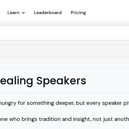
Learn
Leaderboard
Pricing
Healing Speakers
hungry for something deeper, but every speaker p
ne who brings tradition and insight, not just anot