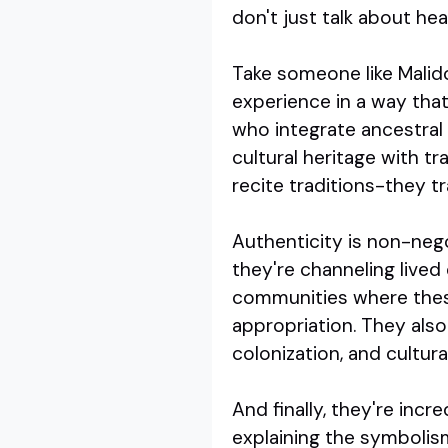
don't just talk about he
Take someone like Malid
experience in a way that
who integrate ancestral
cultural heritage with t
recite traditions-they t
Authenticity is non-neg
they're channeling live
communities where these 
appropriation. They also
colonization, and cultura
And finally, they're incr
explaining the symbolis