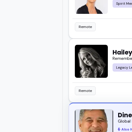
Spirit Me
Remote
Hailey
Remember Y
Legacy L
Remote
Dine
Global 
Also 