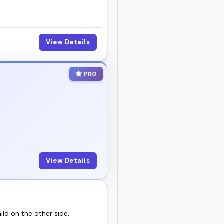
View Details
PRO
View Details
ild on the other side.