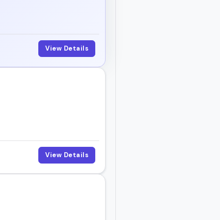
View Details
View Details