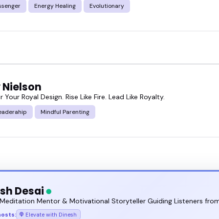
ssenger
Energy Healing
Evolutionary
 Nielson
our Royal Design. Rise Like Fire. Lead Like Royalty.
eaderahip
Mindful Parenting
sh Desai
Meditation Mentor & Motivational Storyteller Guiding Listeners from
hosts:
Elevate with Dinesh