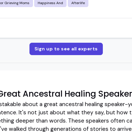
for Grieving Moms
Happiness And
Afterlife
Sign up to see all experts
reat Ancestral Healing Speake
takable about a great ancestral healing speaker-yo
sentence. It's not just about what they say, but how
thing deeper than words. These speakers often ca
y've walked through generations of stories to arriv