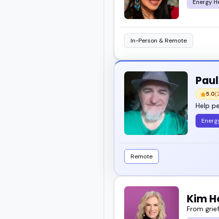
Energy H
In-Person & Remote
Paul
5.0
(
Help pe
Energ
Remote
Kim H
From grief