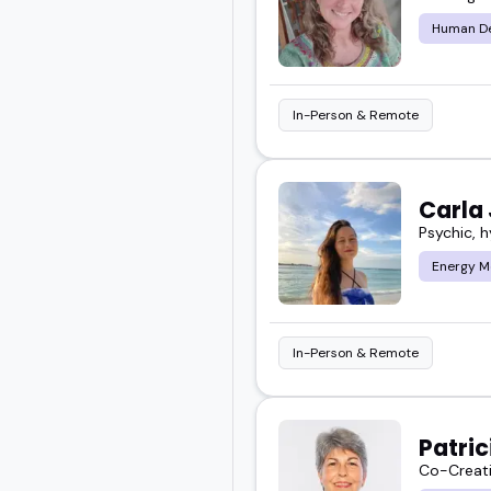
Human De
I've seen how powerful 
want something more gr
In-Person & Remote
Whether you're curating a
you find speakers who br
Carla
Psychic, 
Scroll through the top 
audience.
Energy M
In-Person & Remote
Patri
Co-Creati