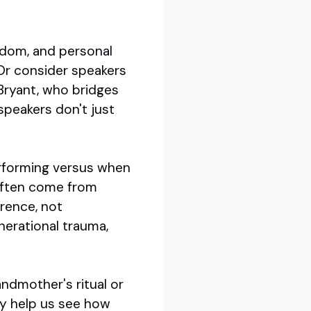
sdom, and personal
 Or consider speakers
Bryant, who bridges
speakers don't just
erforming versus when
 often come from
erence, not
nerational trauma,
andmother's ritual or
ey help us see how