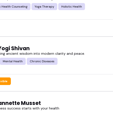
ir style, topics they cover, and where they shine bes
c Health Counseling
Yoga Therapy
Holistic Health
n front of a camera.
e featured ayurveda speakers, and book someone who
Yogi Shivan
ing ancient wisdom into modern clarity and peace.
Mental Health
Chronic Diseases
exible
eannette Musset
ness success starts with your health