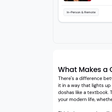
In-Person & Remote
What Makes a 
There's a difference 
it in a way that lights u
doshas like a textbook. 
your modern life, whether