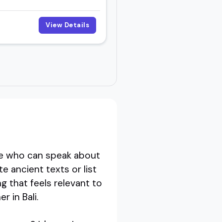
View Details
e who can speak about
e ancient texts or list
 that feels relevant to
r in Bali.