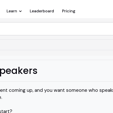
Learn
Leaderboard
Pricing
peakers
event coming up, and you want someone who speaks
.
start?