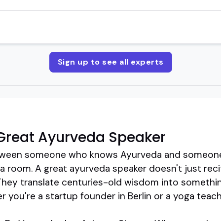
Sign up to see all experts
Great Ayurveda Speaker
between someone who knows Ayurveda and someon
p a room. A great ayurveda speaker doesn't just recit
They translate centuries-old wisdom into something
 you're a startup founder in Berlin or a yoga teache