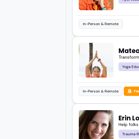
In-Person & Remote
Matea
Transform
Yoga Edu
In-Person & Remote
Fl
Erin L
Help folks
Trauma R