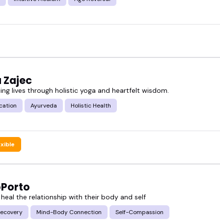
 Zajec
ing lives through holistic yoga and heartfelt wisdom.
cation
Ayurveda
Holistic Health
exible
oPorto
 heal the relationship with their body and self
ecovery
Mind-Body Connection
Self-Compassion