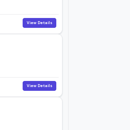
View Details
View Details