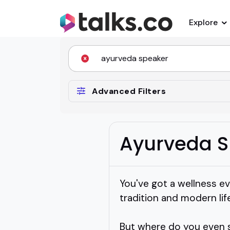
Explore
Advanced Filters
Ayurveda S
You've got a wellness 
tradition and modern life
But where do you even 