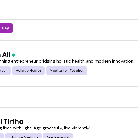
ll Pay
 Ali
ning entrepreneur bridging holistic health and modern innovation.
neur
Holistic Health
Meditation Teacher
 Tirtha
g lives with light: Age gracefully, live vibrantly!
Intuitive Medium
Age Reversal