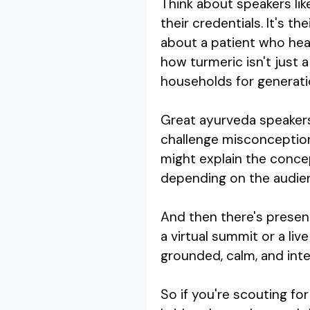
Think about speakers lik
their credentials. It's t
about a patient who heal
how turmeric isn't just a
households for generati
Great ayurveda speakers 
challenge misconception
might explain the concep
depending on the audience
And then there's presenc
a virtual summit or a liv
grounded, calm, and inten
So if you're scouting fo