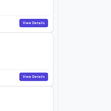
View Details
View Details