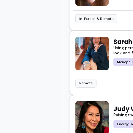
In-Person & Remote
Sara
Using per
look and f
Menopau
Remote
Judy
Raising th
Energy H