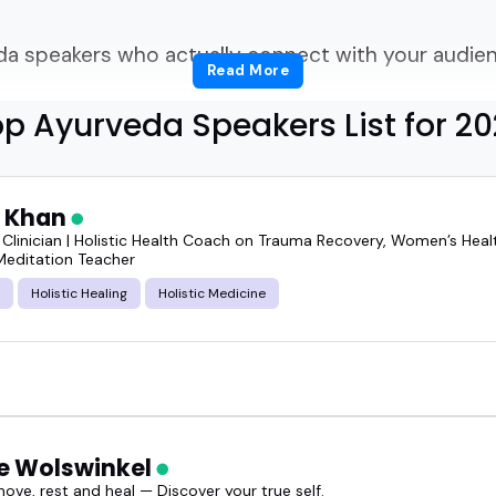
a speakers who actually connect with your audienc
Read More
p Ayurveda Speakers List for 2
together a health summit, recording your next pod
r yoga studio's anniversary, finding the right ayurv
 Khan
 Clinician | Holistic Health Coach on Trauma Recovery, Women’s Healt
Meditation Teacher
eal knowledge, a clear voice, and that calm-but-
Holistic Healing
Holistic Medicine
ayurveda speakers can shift the mood of an entire
g practical tools and timeless ideas in a way that 
op ayurveda speakers who do exactly that.
e Wolswinkel
ove, rest and heal — Discover your true self.