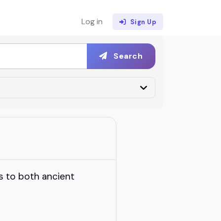
Log in
Sign Up
Search
 to both ancient