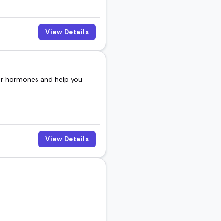
View Details
our hormones and help you
View Details