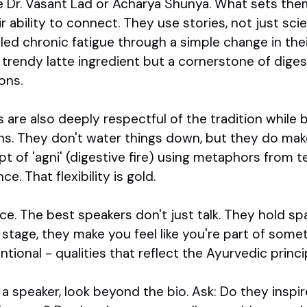
e Dr. Vasant Lad or Acharya Shunya. What sets them
heir ability to connect. They use stories, not just sc
ed chronic fatigue through a simple change in thei
 trendy latte ingredient but a cornerstone of digest
ons.
are also deeply respectful of the tradition while b
s. They don't water things down, but they do mak
t of 'agni' (digestive fire) using metaphors from t
. That flexibility is gold.
e. The best speakers don't just talk. They hold s
e stage, they make you feel like you're part of some
tional - qualities that reflect the Ayurvedic princ
r a speaker, look beyond the bio. Ask: Do they inspi