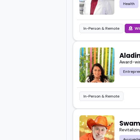
Health
In-Person & Remote
Wi
Aladin
Award-win
Entrepre
In-Person & Remote
Swami
Revitalizin
Ayurveda