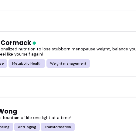
h Cormack
sonalized nutrition to lose stubborn menopause weight, balance y
eel like yourself again!
se
Metabolic Health
Weight management
 Wong
e fountain of life one light at a time!
ealing
Anti-aging
Transformation