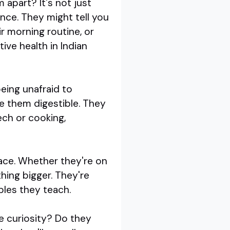
 apart? It's not just
ience. They might tell you
r morning routine, or
ive health in Indian
eing unafraid to
e them digestible. They
ech or cooking,
pace. Whether they're on
thing bigger. They're
iples they teach.
re curiosity? Do they