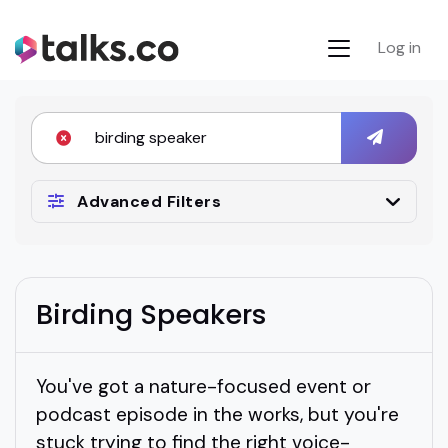
Log in
Advanced Filters
Birding Speakers
You've got a nature-focused event or
podcast episode in the works, but you're
stuck trying to find the right voice-