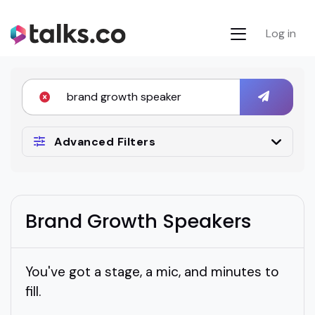
Log in
Advanced Filters
Brand Growth Speakers
You've got a stage, a mic, and minutes to
fill.