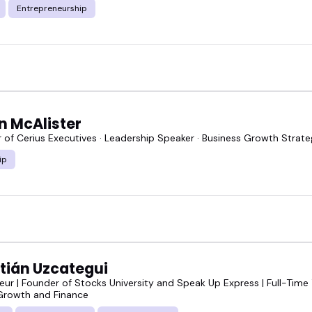
Entrepreneurship
n McAlister
of Cerius Executives · Leadership Speaker · Business Growth Strateg
ip
tián Uzcategui
eur | Founder of Stocks University and Speak Up Express | Full-Time
Growth and Finance