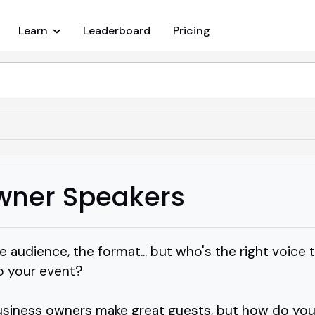
Learn
Leaderboard
Pricing
wner Speakers
e audience, the format... but who's the right voice 
o your event?
usiness owners make great guests, but how do you