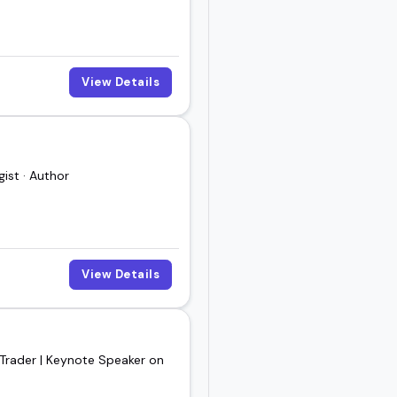
View Details
ist · Author
View Details
 Trader | Keynote Speaker on