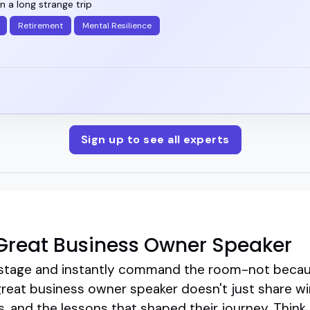
en a long strange trip
Retirement
Mental Resilience
Sign up to see all experts
Great Business Owner Speaker
stage and instantly command the room-not because
great business owner speaker doesn't just share w
, and the lessons that shaped their journey. Think