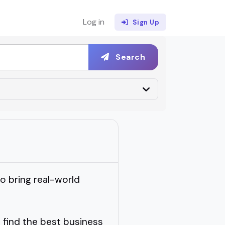
Log in
Sign Up
Search
to bring real-world
 find the best business