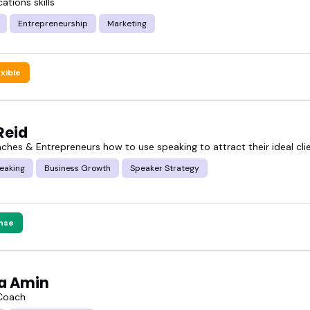
tions skills
Entrepreneurship
Marketing
ts the grind, not just the gloss.
exible
business owner speakers below, and see who might 
Reid
aches & Entrepreneurs how to use speaking to attract their ideal cli
eaking
Business Growth
Speaker Strategy
nse
a Amin
 Coach