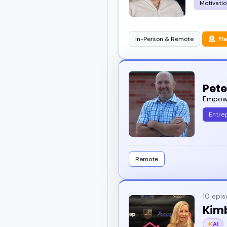
Motivatio
In-Person & Remote
Fl
Pet
Empower
Entre
Remote
10 epi
Kim
AI