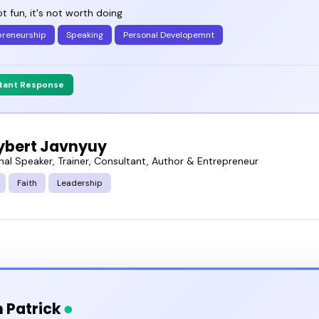
not fun, it's not worth doing
preneurship
Speaking
Personal Developemnt
stant Response
oybert Javnyuy
nal Speaker, Trainer, Consultant, Author & Entrepreneur
Faith
Leadership
 Patrick