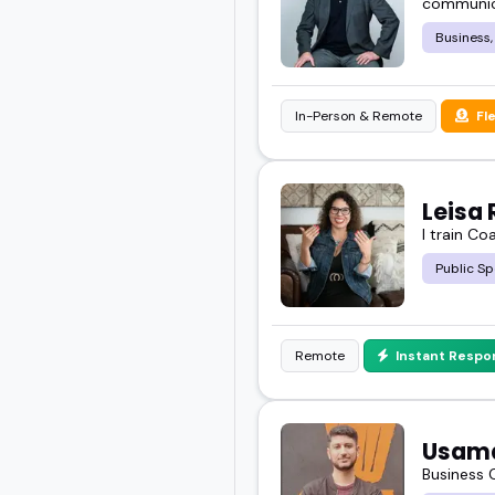
communica
about.
Business,
You want someone who ge
In-Person & Remote
Fl
Check out the featured 
your next event.
Leisa 
I train Co
Public Sp
Remote
Instant Respo
Usam
Business