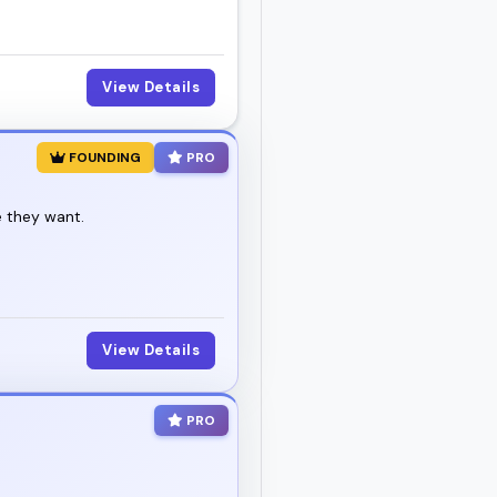
View Details
FOUNDING
PRO
e they want.
View Details
PRO