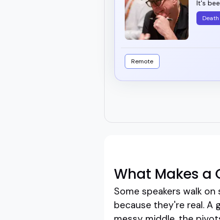
It's be
Death
Remote
What Makes a 
Some speakers walk on 
because they're real. A 
messy middle, the pivots