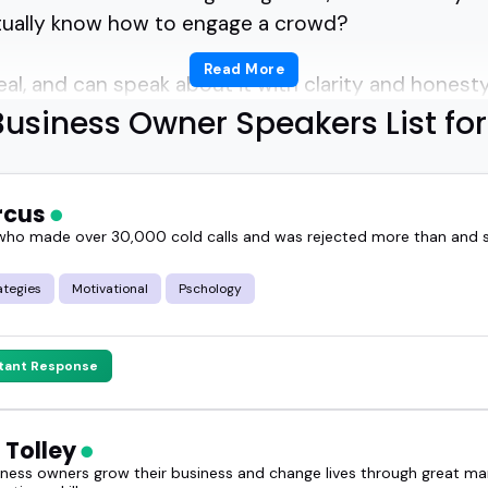
ually know how to engage a crowd?
Read More
al, and can speak about it with clarity and honest
usiness Owner Speakers List fo
guide will help you figure out.
aren't just storytellers - they're operators.
arcus
ho made over 30,000 cold calls and was rejected more than and
unched products, adapted when things didn't go to 
ategies
Motivational
Pschology
won't get from theory alone.
stant Response
a podcast, a panel, or a summit, the right busines
strong opinions, and earned expertise.
 Tolley
siness owners grow their business and change lives through great ma
r a session lands when the speaker has actually li