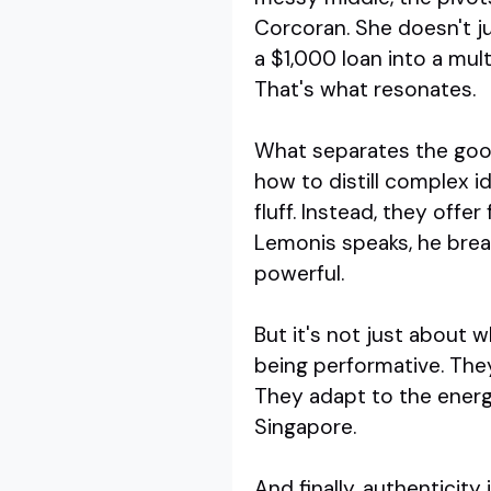
Corcoran. She doesn't ju
a $1,000 loan into a mul
That's what resonates.
What separates the good
how to distill complex i
fluff. Instead, they off
Lemonis speaks, he brea
powerful.
But it's not just about 
being performative. They
They adapt to the energy
Singapore.
And finally, authenticit