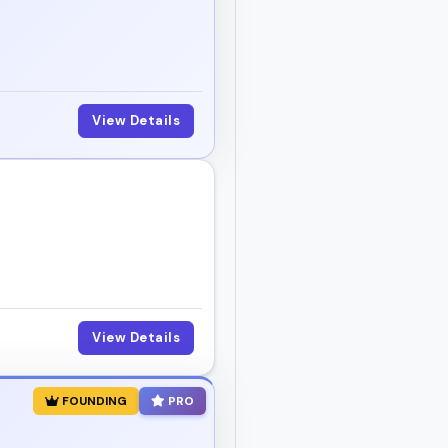
View Details
View Details
FOUNDING
PRO