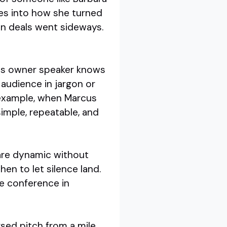
ves into how she turned
hen deals went sideways.
ess owner speaker knows
 audience in jargon or
r example, when Marcus
imple, repeatable, and
 are dynamic without
en to let silence land.
ve conference in
rsed pitch from a mile