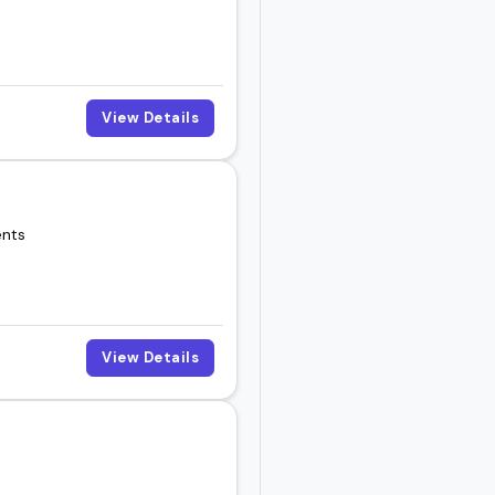
View Details
be the right fit for
ents
View Details