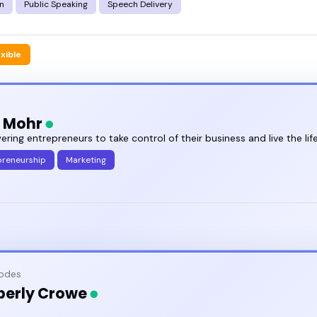
n
Public Speaking
Speech Delivery
exible
e Mohr
ing entrepreneurs to take control of their business and live the lif
preneurship
Marketing
sodes
berly Crowe