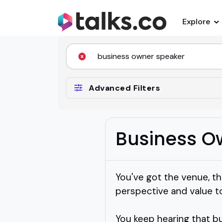
Explore
Advanced Filters
Business O
You've got the venue, th
perspective and value t
You keep hearing that b