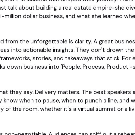
st talk about building a real estate empire-she di
ti-million dollar business, and what she learned w
 from the unforgettable is clarity. A great busin
deas into actionable insights. They don't drown the
er frameworks, stories, and takeaways that stick. Fo
ks down business into 'People, Process, Product'-s
what they say. Delivery matters. The best speakers
 know when to pause, when to punch a line, and wh
 of the room, whether it's a virtual summit or a li
y is non-negotiable. Audiences can sniff out a rehea