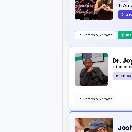
If it's 
Entre
In-Person & Remote
In
Dr. J
Internatio
Business
In-Person & Remote
Josh