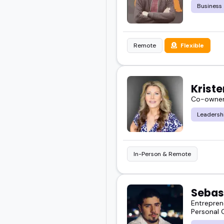
Business
Remote
Flexible
Kriste
Co-owner 
Leadersh
In-Person & Remote
Sebas
Entrepren
Personal 