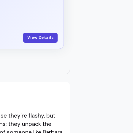
View Details
 they're flashy, but
ins; they unpack the
 of someone like Barbara