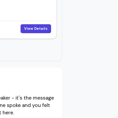
View Details
eaker - it's the message
one spoke and you felt
t here.