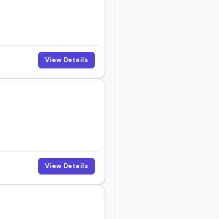
View Details
View Details