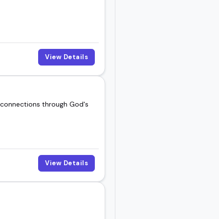
View Details
d connections through God's
View Details