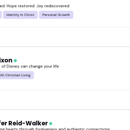
ned. Hope restored. Joy rediscovered.
Identity In Christ
Personal Growth
Dixon
 of Disney can change your life
ith Christian Living
fer Reid-Walker
g hearts through forgiveness and authentic connections.