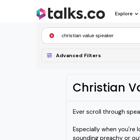
Explore
Advanced Filters
Christian 
Ever scroll through spea
Especially when you're 
sounding preachy or out