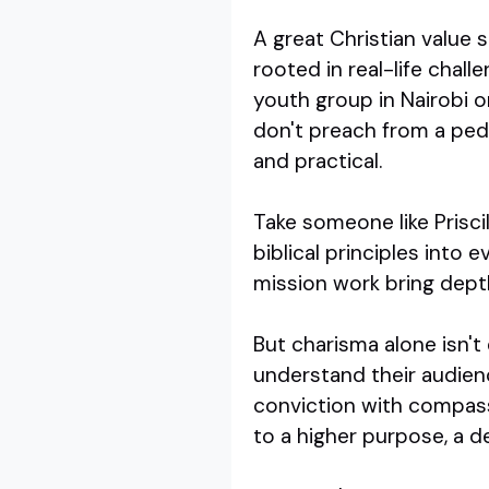
A great Christian value 
rooted in real-life chal
youth group in Nairobi o
don't preach from a pede
and practical.
Take someone like Priscil
biblical principles into
mission work bring depth
But charisma alone isn't
understand their audienc
conviction with compass
to a higher purpose, a de