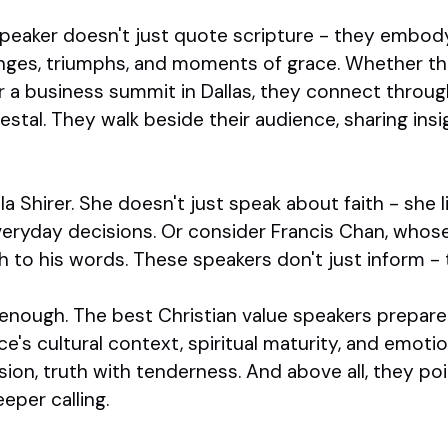
speaker doesn't just quote scripture - they embody 
lenges, triumphs, and moments of grace. Whether th
r a business summit in Dallas, they connect throug
stal. They walk beside their audience, sharing insi
la Shirer. She doesn't just speak about faith - she l
 everyday decisions. Or consider Francis Chan, who
 to his words. These speakers don't just inform -
 enough. The best Christian value speakers prepar
e's cultural context, spiritual maturity, and emoti
ion, truth with tenderness. And above all, they p
eper calling.