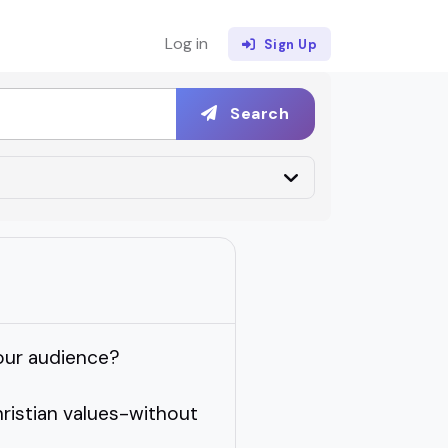
Log in
Sign Up
Search
your audience?
ristian values-without