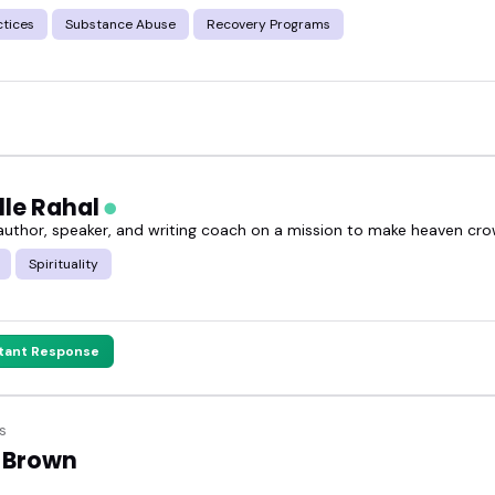
ctices
Substance Abuse
Recovery Programs
lle Rahal
 author, speaker, and writing coach on a mission to make heaven cr
Spirituality
stant Response
s
 Brown