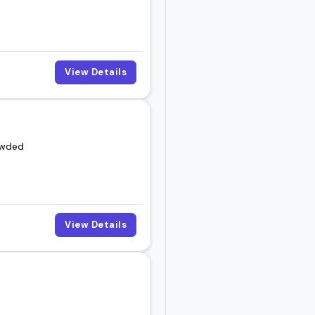
View Details
owded
View Details