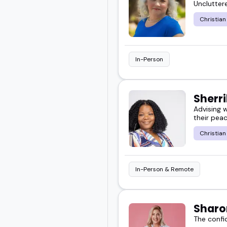
Uncluttere
more than surface-level t
Christian
You'll find speakers wh
both faith-based and ge
In-Person
Scroll through and disc
Sherr
Or go ahead and book s
Advising 
their peac
Christian
In-Person & Remote
Sharo
The confi