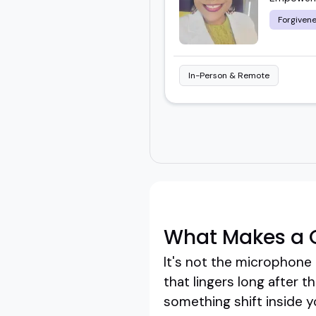
Forgivene
In-Person & Remote
What Makes a G
It's not the microphone 
that lingers long after 
something shift inside y