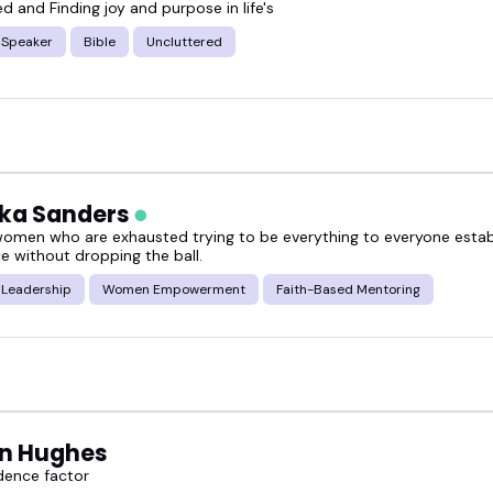
d and Finding joy and purpose in life's
alk, this guide will help.
 Speaker
Bible
Uncluttered
o are articulate, warm, and experienced-and who k
neral audiences.
over some of the most compelling Christian value s
ika Sanders
omeone who fits your next big event.
women who are exhausted trying to be everything to everyone estab
e without dropping the ball.
 Leadership
Women Empowerment
Faith-Based Mentoring
n Hughes
dence factor