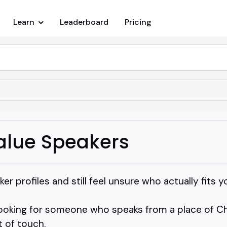
Learn
Leaderboard
Pricing
Value Speakers
ker profiles and still feel unsure who actually fits 
looking for someone who speaks from a place of Ch
 of touch.