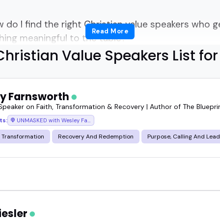
 do I find the right Christian value speakers who 
Read More
ing meaningful to the table?
hristian Value Speakers List fo
asier than you think-if you know where to look.
s bring more than just faith-based messaging.
y Farnsworth
 Speaker on Faith, Transformation & Recovery | Author of The Bluepr
 responsibility, ethics, and belonging.
ts:
UNMASKED with Wesley Farnsworth
 Transformation
Recovery And Redemption
Purpose, Calling And Lea
nces looking for grounded, thoughtful, and values
versations resonate across conferences, church e
iesler
for a leadership summit, a Sunday panel, or a pod