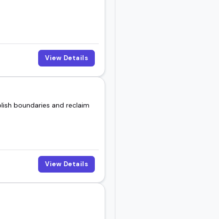
now how to speak to
View Details
peakers available today.
lish boundaries and reclaim
View Details