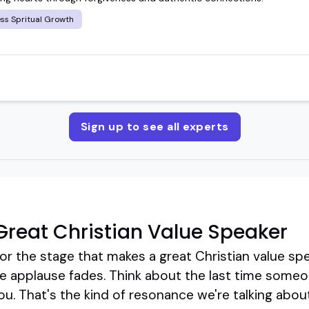
ss Spritual Growth
Sign up to see all experts
reat Christian Value Speaker
or the stage that makes a great Christian value sp
the applause fades. Think about the last time some
ou. That's the kind of resonance we're talking abou