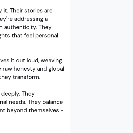
it. Their stories are
ey're addressing a
h authenticity. They
ghts that feel personal
ives it out loud, weaving
se raw honesty and global
 they transform.
e deeply. They
onal needs. They balance
oint beyond themselves -