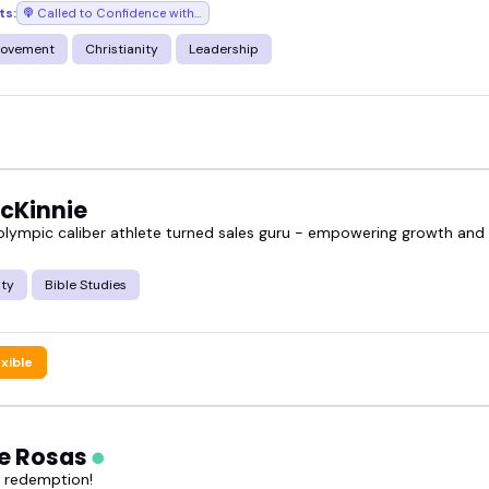
ts:
Called to Confidence with Sharon Hughes
rovement
Christianity
Leadership
McKinnie
 olympic caliber athlete turned sales guru - empowering growth an
ity
Bible Studies
exible
ie Rosas
f redemption!