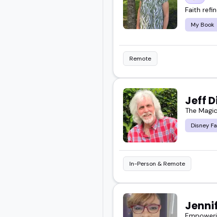
Faith refi
My Book
Remote
Jeff 
The Magic
Disney Fa
In-Person & Remote
Jenni
Empowerin