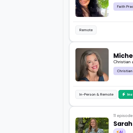
Faith Pra
Remote
Miche
Christian
Christian
In-Person & Remote
In
11 episode
Sarah
AI