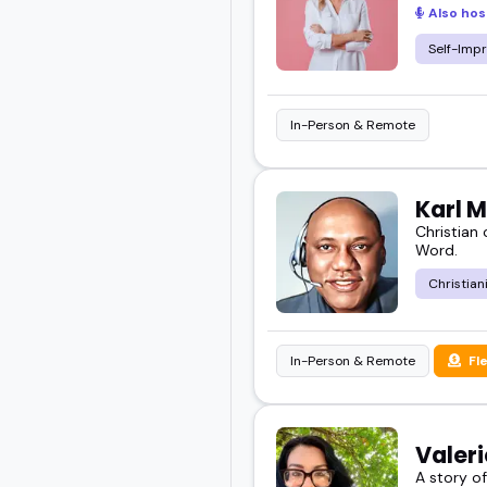
Also hos
Self-Imp
In-Person & Remote
Karl 
Christian
Word.
Christian
In-Person & Remote
Fl
Valer
A story o