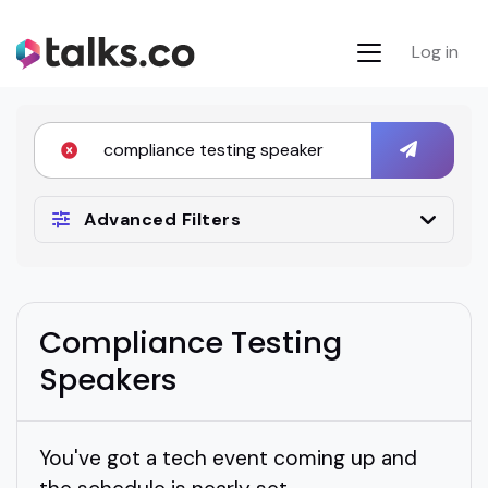
Log in
Advanced Filters
Compliance Testing
Speakers
You've got a tech event coming up and