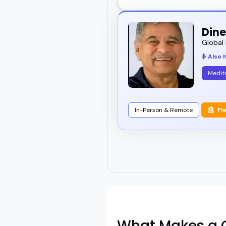
Dine
Global 
Also 
Medit
In-Person & Remote
Fl
What Makes a G