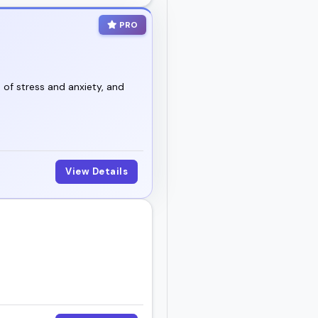
PRO
o of stress and anxiety, and
View Details