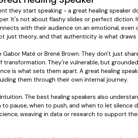
nt they start speaking - a great healing speaker doe
r. It's not about flashy slides or perfect diction. 
nnects with their audience on an emotional, even ce
ot just theory, and that authenticity is what draws 
ke Gabor Maté or Brené Brown. They don't just sha
of transformation. They're vulnerable, but grounded.
ance is what sets them apart. A great healing spea
uiding them through their own internal journey.
nd intuition. The best healing speakers also underst
n to pause, when to push, and when to let silence 
science, weaving in data or research to support th