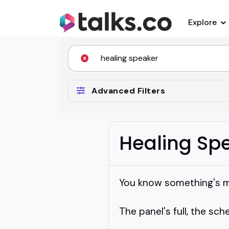
Explore
Advanced Filters
Healing Sp
You know something's mis
The panel's full, the sched