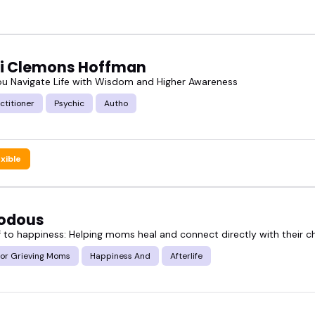
ti Clemons Hoffman
ou Navigate Life with Wisdom and Higher Awareness
ctitioner
Psychic
Autho
exible
odous
 to happiness: Helping moms heal and connect directly with their ch
for Grieving Moms
Happiness And
Afterlife