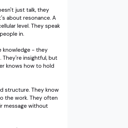
sn't just talk, they
It's about resonance. A
llular level. They speak
people in.
re knowledge - they
 They're insightful, but
ker knows how to hold
and structure. They know
do the work. They often
eir message without