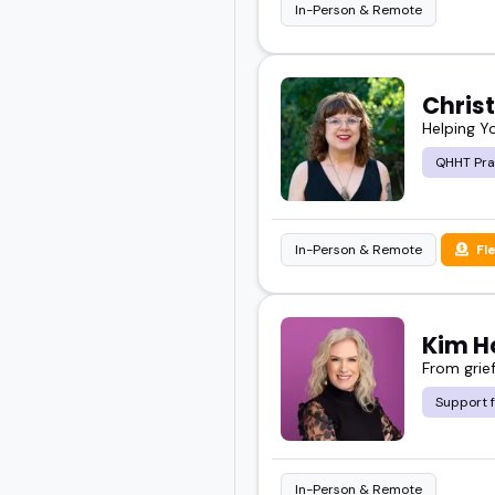
In-Person & Remote
Chris
Helping Y
QHHT Pra
In-Person & Remote
Fl
Kim H
From grief
Support 
In-Person & Remote