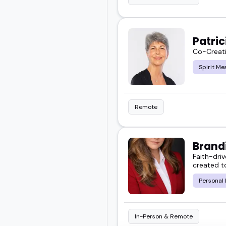
Patri
Co-Creati
Spirit Me
Remote
Brand
Faith-dri
created t
Personal
In-Person & Remote