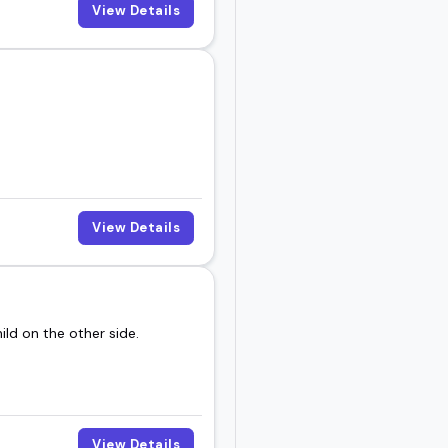
View Details
View Details
ild on the other side.
View Details