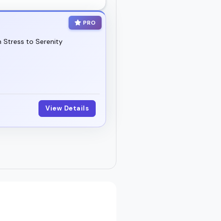
PRO
 Stress to Serenity
View Details