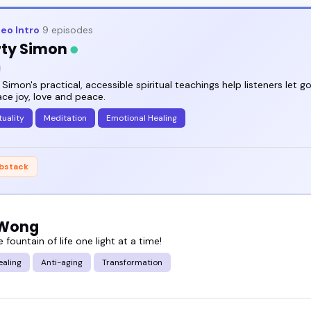
eo Intro
9 episodes
ty Simon
Simon's practical, accessible spiritual teachings help listeners let g
ce joy, love and peace.
tuality
Meditation
Emotional Healing
bstack
 Wong
e fountain of life one light at a time!
ealing
Anti-aging
Transformation