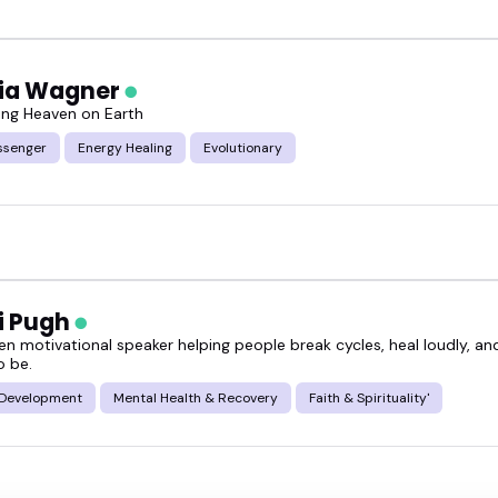
cia Wagner
ng Heaven on Earth
ssenger
Energy Healing
Evolutionary
i Pugh
ven motivational speaker helping people break cycles, heal loudly, a
o be.
 Development
Mental Health & Recovery
Faith & Spirituality'