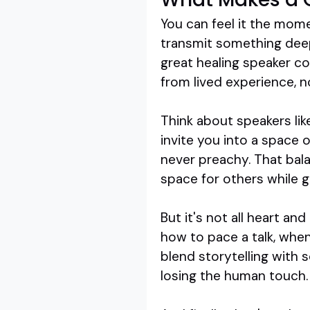
You can feel it the mome
transmit something deepe
great healing speaker co
from lived experience, n
Think about speakers li
invite you into a space 
never preachy. That bal
space for others while g
But it's not all heart a
how to pace a talk, whe
blend storytelling with 
losing the human touch.