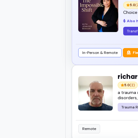
just a mic - someone who
5.0
(
Choice
Also 
Check out the top healin
Trans
In-Person & Remote
Fl
richar
5.0
(2)
a trauma 
disorders,
Trauma R
Remote