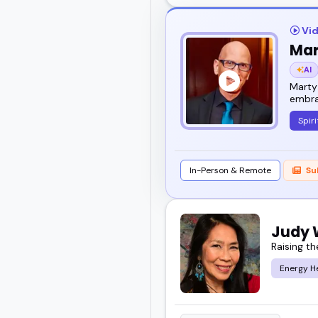
Vid
Mar
AI
Marty 
embra
Spiri
In-Person & Remote
Su
Judy
Raising th
Energy H