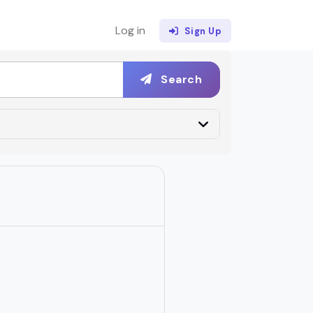
Log in
Sign Up
Search