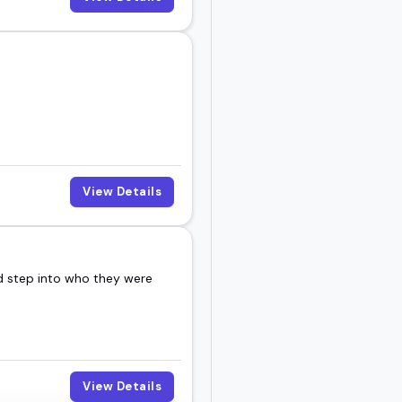
View Details
nd step into who they were
View Details