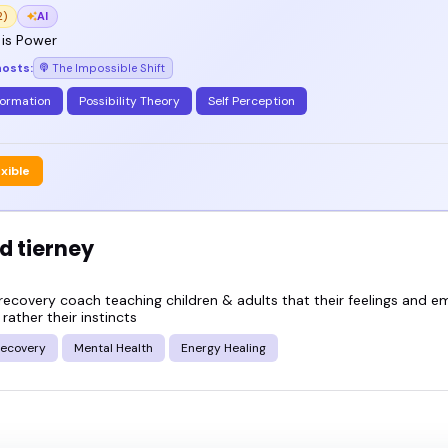
 brings presence, depth, and real connection - you
2)
AI
 is Power
hosts:
The Impossible Shift
g speakers below and see who's the right fit for y
formation
Possibility Theory
Self Perception
exible
d tierney
recovery coach teaching children & adults that their feelings and e
 rather their instincts
ecovery
Mental Health
Energy Healing