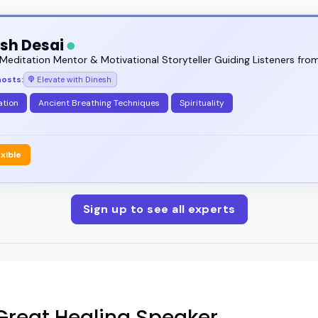
sh Desai
Meditation Mentor & Motivational Storyteller Guiding Listeners from
hosts:
Elevate with Dinesh
ation
Ancient Breathing Techniques
Spirituality
exible
Sign up to see all experts
reat Healing Speaker