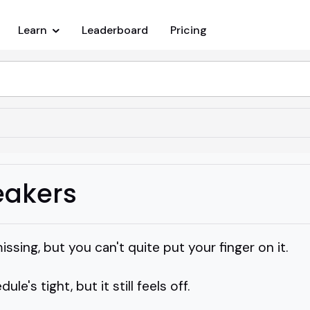
Learn
Leaderboard
Pricing
eakers
sing, but you can't quite put your finger on it.
ule's tight, but it still feels off.