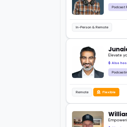
Podcast 
In-Person & Remote
Junai
Elevate y
Also hos
Podcasti
Remote
Flexible
Willi
Empowerin