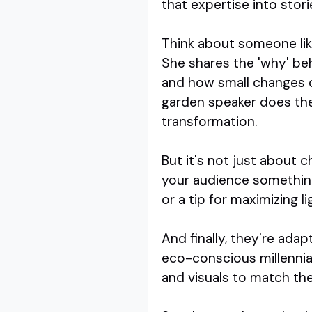
that expertise into stori
Think about someone lik
She shares the 'why' be
and how small changes 
garden speaker does the
transformation.
But it's not just about c
your audience something
or a tip for maximizing l
And finally, they're ada
eco-conscious millennials
and visuals to match the