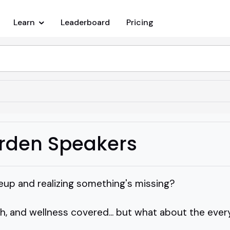
Learn
Leaderboard
Pricing
rden Speakers
neup and realizing something's missing?
ch, and wellness covered... but what about the ev