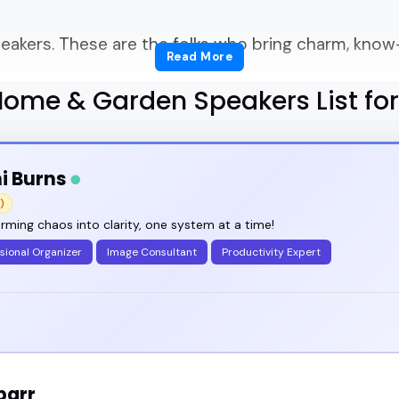
akers. These are the folks who bring charm, know
Read More
ome & Garden Speakers List fo
 right home & garden speakers who don't just talk 
ce?
i Burns
le get stuck.
)
rming chaos into clarity, one system at a time!
for someone who can talk about plants or paint colo
sional Organizer
Image Consultant
Productivity Expert
n make a room feel like home - even in a podcast 
 lifestyle summit, hosting a DIY YouTube channel, o
parr