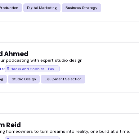
Production
Digital Marketing
Business Strategy
d Ahmed
our podcasting with expert studio design
ts:
Hacks and Hobbies - Passion to Profit Stories with Junaid Ahmed
ng
Studio Design
Equipment Selection
am Reid
g homeowners to turn dreams into reality, one build at a time.