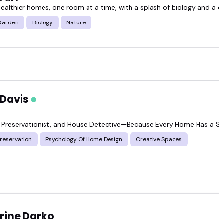
ealthier homes, one room at a time, with a splash of biology and a d
geable, relatable home & garden speaker can shift 
Garden
Biology
Nature
ions, and creativity that resonate.
ring fresh ideas to your event or show, check out 
 Davis
ok someone who fits your crowd.
, Preservationist, and House Detective—Because Every Home Has a 
Preservation
Psychology Of Home Design
Creative Spaces
rine Darko