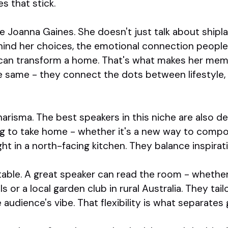
es that stick.
e Joanna Gaines. She doesn't just talk about shipl
hind her choices, the emotional connection people 
can transform a home. That's what makes her mem
 same - they connect the dots between lifestyle, 
harisma. The best speakers in this niche are also de
 to take home - whether it's a new way to compos
ight in a north-facing kitchen. They balance inspira
ptable. A great speaker can read the room - whether 
 or a local garden club in rural Australia. They tail
 audience's vibe. That flexibility is what separates