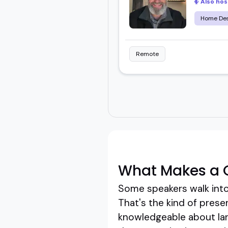
Also hos
Home Des
Remote
What Makes a 
Some speakers walk into 
That's the kind of prese
knowledgeable about lan