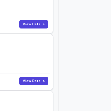
View Details
View Details