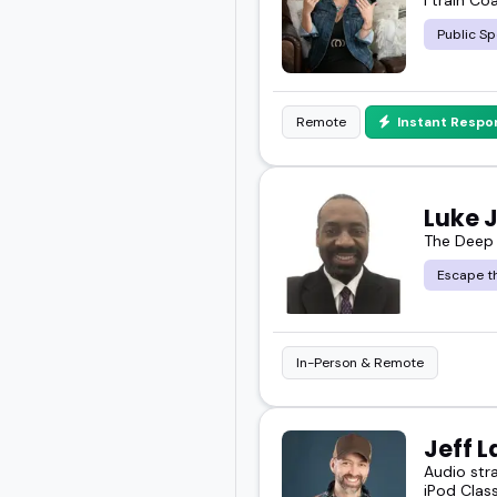
Public Sp
Remote
Instant Respo
Luke 
The Deep
Escape th
In-Person & Remote
Jeff L
Audio str
iPod Class