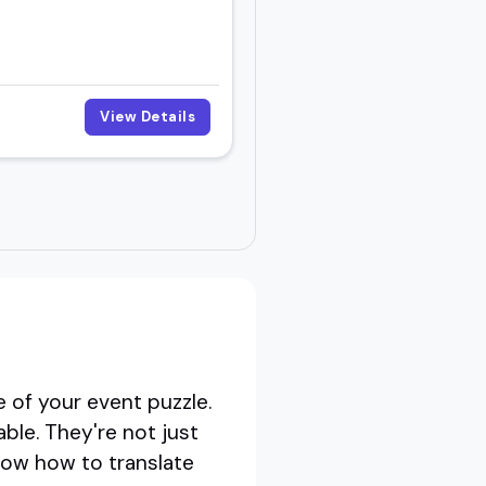
View Details
 of your event puzzle.
ble. They're not just
now how to translate