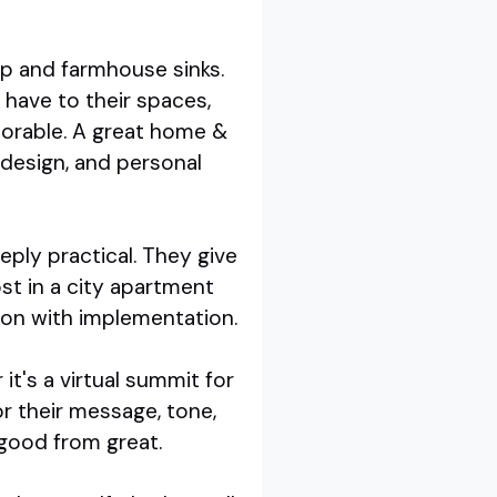
ap and farmhouse sinks.
have to their spaces,
orable. A great home &
design, and personal
eply practical. They give
t in a city apartment
tion with implementation.
it's a virtual summit for
or their message, tone,
 good from great.