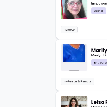
Empowerin
Author
Remote
Maril
Marilyn D
Entrepre
In-Person & Remote
Leisa 
I train Co