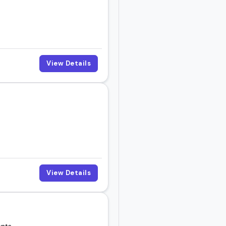
View Details
View Details
ents