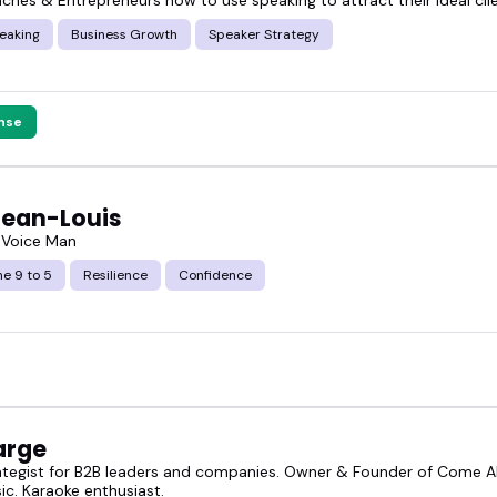
eaking
Business Growth
Speaker Strategy
nse
Jean-Louis
 Voice Man
e 9 to 5
Resilience
Confidence
arge
ategist for B2B leaders and companies. Owner & Founder of Come Al
ic. Karaoke enthusiast.