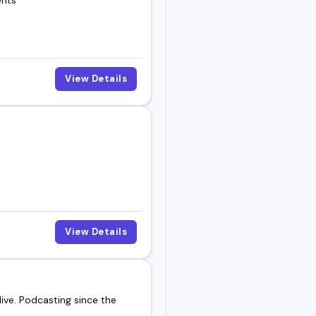
View Details
View Details
ive. Podcasting since the