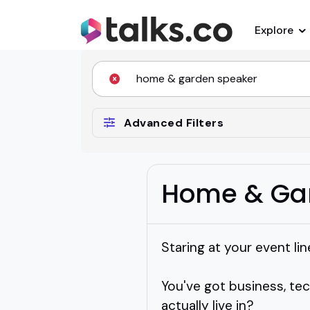
Explore
Advanced Filters
Home & Ga
Staring at your event li
You've got business, te
actually live in?