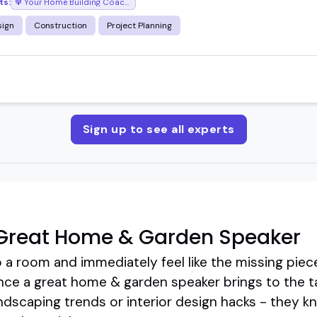
ts:
Your Home Building Coach with Bill Reid
ign
Construction
Project Planning
Sign up to see all experts
Great Home & Garden Speaker
a room and immediately feel like the missing piece
nce a great home & garden speaker brings to the ta
dscaping trends or interior design hacks - they k