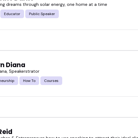
g dreams through solar energy, one home at a time
Educator
Public Speaker
yn Diana
iana, Speakerstrator
neurship
How To
Courses
Reid
aches & Entrepreneurs how to use speaking to attract their ideal cli