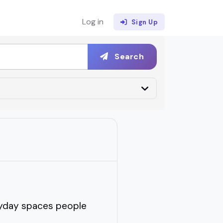
Log in
Sign Up
Search
eryday spaces people